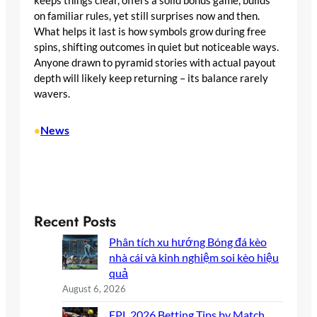
keeps things clear, offers a solid bonus game, builds
on familiar rules, yet still surprises now and then.
What helps it last is how symbols grow during free
spins, shifting outcomes in quiet but noticeable ways.
Anyone drawn to pyramid stories with actual payout
depth will likely keep returning – its balance rarely
wavers.
News
•
Recent Posts
Phân tích xu hướng Bóng đá kèo
nhà cái và kinh nghiệm soi kèo hiệu
quả
August 6, 2026
EPL 2026 Betting Tips by Match