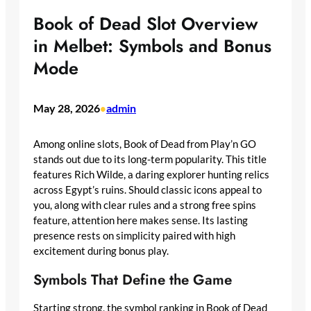
Book of Dead Slot Overview
in Melbet: Symbols and Bonus
Mode
May 28, 2026
admin
•
Among online slots, Book of Dead from Play’n GO
stands out due to its long-term popularity. This title
features Rich Wilde, a daring explorer hunting relics
across Egypt’s ruins. Should classic icons appeal to
you, along with clear rules and a strong free spins
feature, attention here makes sense. Its lasting
presence rests on simplicity paired with high
excitement during bonus play.
Symbols That Define the Game
Starting strong, the symbol ranking in Book of Dead