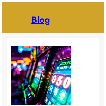
Skip
to
content
Blog