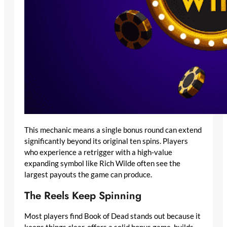
This mechanic means a single bonus round can extend
significantly beyond its original ten spins. Players
who experience a retrigger with a high-value
expanding symbol like Rich Wilde often see the
largest payouts the game can produce.
The Reels Keep Spinning
Most players find Book of Dead stands out because it