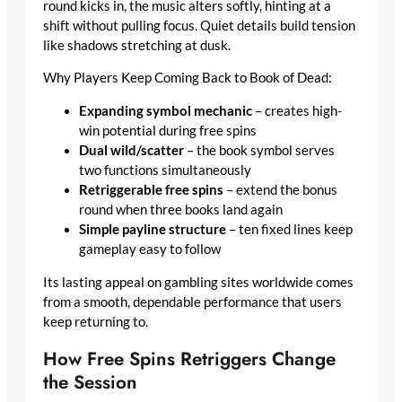
round kicks in, the music alters softly, hinting at a
shift without pulling focus. Quiet details build tension
like shadows stretching at dusk.
Why Players Keep Coming Back to Book of Dead:
Expanding symbol mechanic
– creates high-
win potential during free spins
Dual wild/scatter
– the book symbol serves
two functions simultaneously
Retriggerable free spins
– extend the bonus
round when three books land again
Simple payline structure
– ten fixed lines keep
gameplay easy to follow
Its lasting appeal on gambling sites worldwide comes
from a smooth, dependable performance that users
keep returning to.
How Free Spins Retriggers Change
the Session