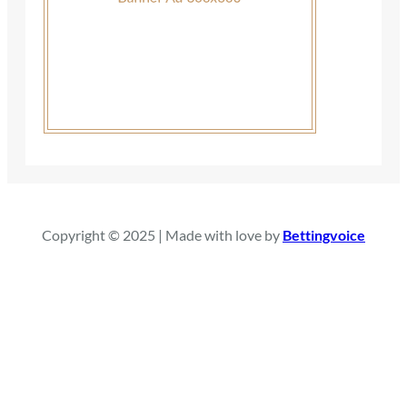
Copyright © 2025 | Made with love by
Bettingvoice