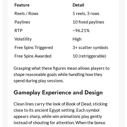
Feature
Detail
Reels / Rows
5 reels, 3 rows
Paylines
10 fixed paylines
RTP
~96.21%
Volatility
High
Free Spins Triggered
3+ scatter symbols
Free Spins Awarded
10 (retriggerable)
Grasping what these figures mean allows players to
shape reasonable goals while handling how they
spend during play sessions.
Gameplay Experience and Design
Clean lines carry the look of Book of Dead, sticking
close to its ancient Egypt setting. Each symbol
appears sharp, while win animations play gently
instead of shouting for attention. When the bonus