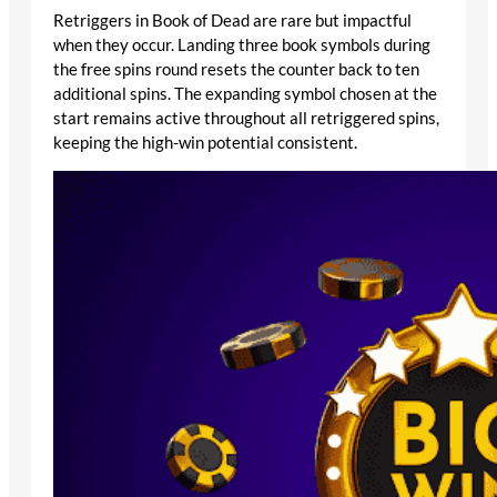
Retriggers in Book of Dead are rare but impactful
when they occur. Landing three book symbols during
the free spins round resets the counter back to ten
additional spins. The expanding symbol chosen at the
start remains active throughout all retriggered spins,
keeping the high-win potential consistent.