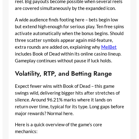
reel. Big payouts become possible when several reels
are covered simultaneously by the expanded icon.
A wide audience finds footing here – bets begin low
but extend high enough for serious play. Ten free spins
activate automatically when the bonus begins. Should
three scatter symbols appear again mid-feature,
extra rounds are added on, explaining why
MelBet
includes Book of Dead within its online casino lineup.
Gameplay continues without pause if luck holds.
Volatility, RTP, and Betting Range
Expect fewer wins with Book of Dead – this game
swings wild, delivering bigger hits after stretches of
silence. Around 96.21% marks where it lands on
return over time, typical for its type. Long gaps before
major rewards? Normal here.
Here is a quick overview of the game’s core
mechanics: