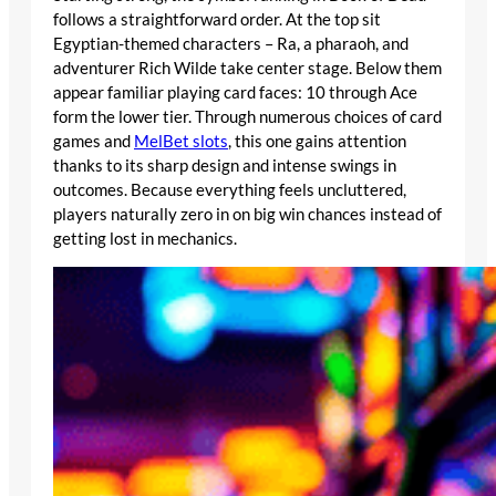
follows a straightforward order. At the top sit
Egyptian-themed characters – Ra, a pharaoh, and
adventurer Rich Wilde take center stage. Below them
appear familiar playing card faces: 10 through Ace
form the lower tier. Through numerous choices of card
games and
MelBet slots
, this one gains attention
thanks to its sharp design and intense swings in
outcomes. Because everything feels uncluttered,
players naturally zero in on big win chances instead of
getting lost in mechanics.