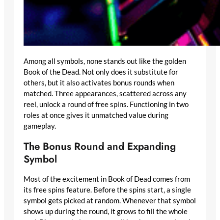
Among all symbols, none stands out like the golden
Book of the Dead. Not only does it substitute for
others, but it also activates bonus rounds when
matched. Three appearances, scattered across any
reel, unlock a round of free spins. Functioning in two
roles at once gives it unmatched value during
gameplay.
The Bonus Round and Expanding
Symbol
Most of the excitement in Book of Dead comes from
its free spins feature. Before the spins start, a single
symbol gets picked at random. Whenever that symbol
shows up during the round, it grows to fill the whole