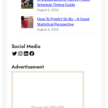
Schedule Timing Guide
August 6, 2026
How To Predict Sic Bo – A Good
Statistical Perspective
August 6, 2026
Social Media
Twitter
Instagram
LinkedIn
Facebook
Advertisement