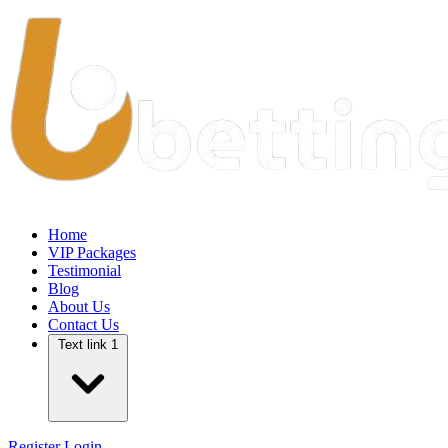
Home
VIP Packages
Testimonial
Blog
About Us
Contact Us
Text link 1
Register
Login