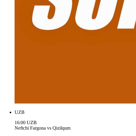
UZB
16:00
UZB
Neftchi Fargona
vs
Qizilqum