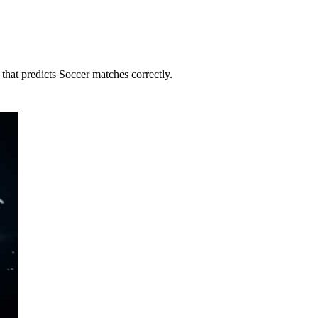
 that predicts Soccer matches correctly.