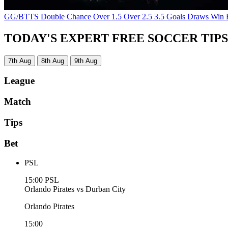
GG/BTTS
Double Chance
Over 1.5
Over 2.5
3.5 Goals
Draws
Win 
TODAY'S EXPERT FREE SOCCER TIPS
7th
Aug
8th
Aug
9th
Aug
League
Match
Tips
Bet
PSL
15:00
PSL
Orlando Pirates
vs
Durban City
Orlando Pirates
15:00