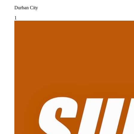
Durban City
1