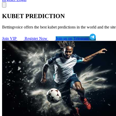
KUBET PREDICTION
Bettingvoice offers the best kubet predictions in the world and the site
Join VIP
Register Now
Join us on Telegram