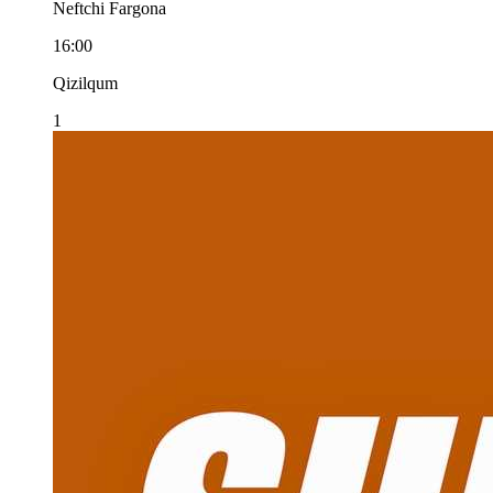
Neftchi Fargona
16:00
Qizilqum
1