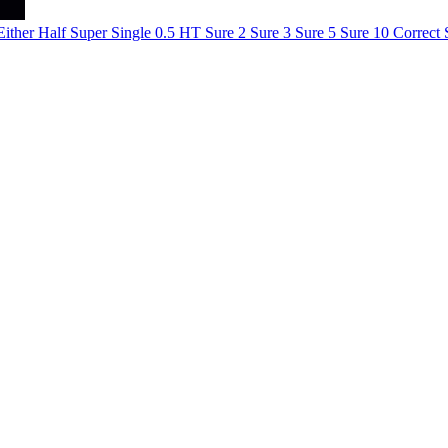
Either Half
Super Single
0.5 HT
Sure 2
Sure 3
Sure 5
Sure 10
Correct