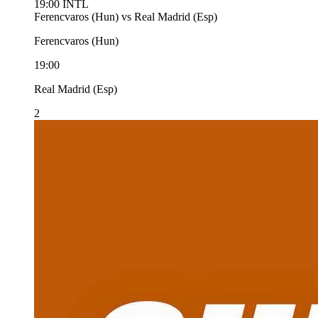
19:00
INTL
Ferencvaros (Hun)
vs
Real Madrid (Esp)
Ferencvaros (Hun)
19:00
Real Madrid (Esp)
2