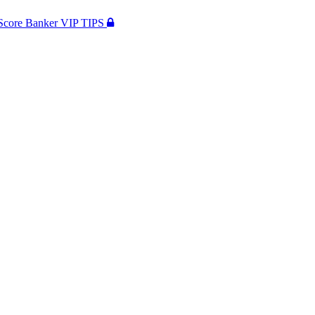
 Score
Banker
VIP TIPS