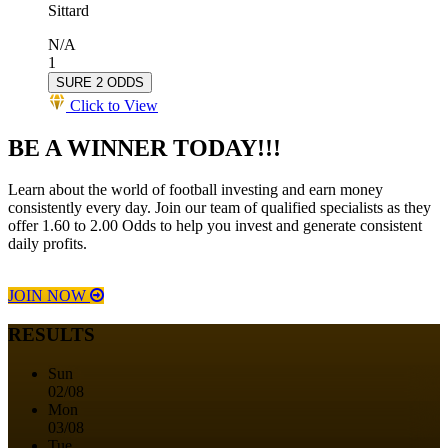
Sittard
N/A
1
SURE 2 ODDS
Click to View
BE A WINNER TODAY!!!
Learn about the world of football investing and earn money
consistently every day. Join our team of qualified specialists as they
offer 1.60 to 2.00 Odds to help you invest and generate consistent
daily profits.
JOIN NOW
RESULTS
Sun
02/08
Mon
03/08
Tue