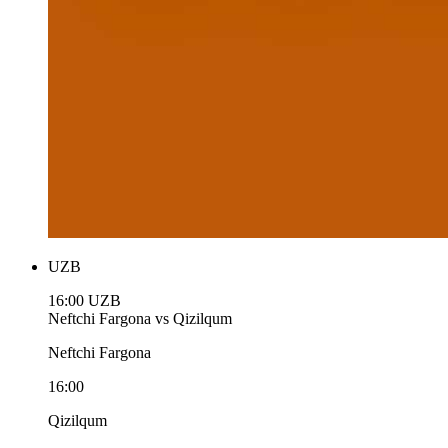
UZB
16:00
UZB
Neftchi Fargona
vs
Qizilqum
Neftchi Fargona
16:00
Qizilqum