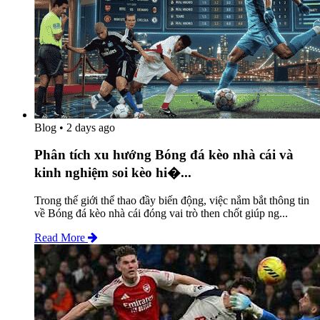
Blog
•
2 days ago
Phân tích xu hướng Bóng đá kèo nhà cái và
kinh nghiệm soi kèo hi�...
Trong thế giới thể thao đầy biến động, việc nắm bắt thông tin
về Bóng đá kèo nhà cái đóng vai trò then chốt giúp ng...
Read More