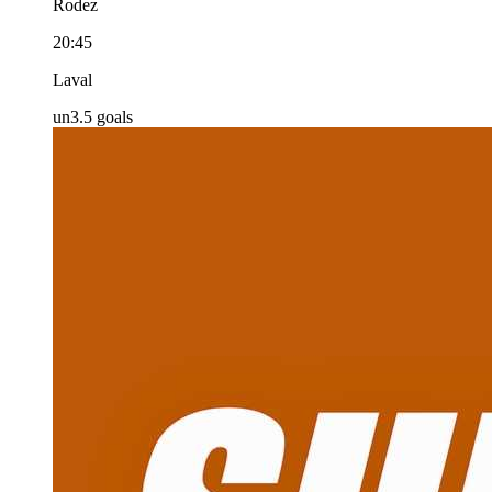
Rodez
20:45
Laval
un3.5 goals