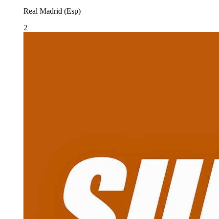
Real Madrid (Esp)
2