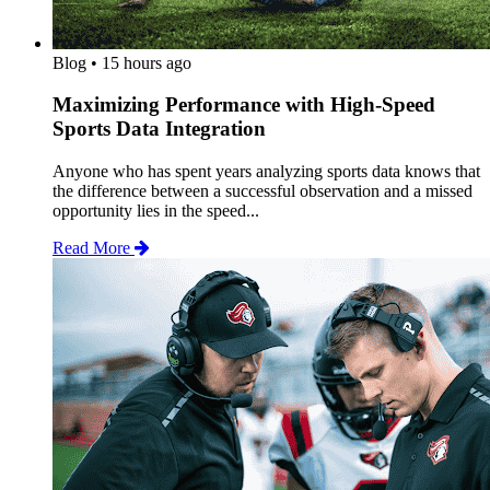
Blog
•
15 hours ago
Maximizing Performance with High-Speed
Sports Data Integration
Anyone who has spent years analyzing sports data knows that
the difference between a successful observation and a missed
opportunity lies in the speed...
Read More