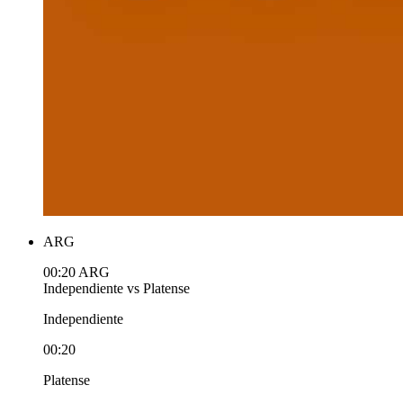
ARG
00:20
ARG
Independiente
vs
Platense
Independiente
00:20
Platense