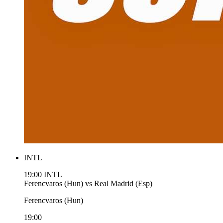
INTL
19:00
INTL
Ferencvaros (Hun)
vs
Real Madrid (Esp)
Ferencvaros (Hun)
19:00