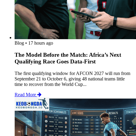
Blog
•
17 hours ago
The Model Before the Match: Africa’s Next
Qualifying Race Goes Data-First
The first qualifying window for AFCON 2027 will run from
September 21 to October 6, giving 48 national teams little
time to recover from the World Cup...
Read More