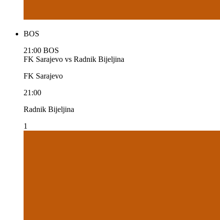
BOS
21:00
BOS
FK Sarajevo
vs
Radnik Bijeljina
FK Sarajevo
21:00
Radnik Bijeljina
1