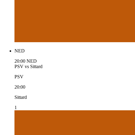
NED
20:00
NED
PSV
vs
Sittard
PSV
20:00
Sittard
1