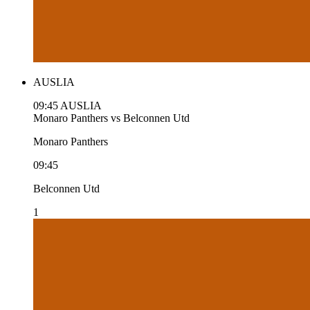
AUSLIA
09:45
AUSLIA
Monaro Panthers
vs
Belconnen Utd
Monaro Panthers
09:45
Belconnen Utd
1