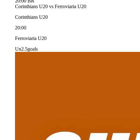
20:00
BR
Corinthians U20
vs
Ferroviaria U20
Corinthians U20
20:00
Ferroviaria U20
Un2.5goals