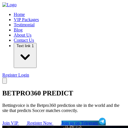
Home
VIP Packages
Testimonial
Blog
About Us
Contact Us
Text link 1
Register
Login
BETPRO360 PREDICT
Bettingvoice is the Betpro360 prediction site in the world and the
site that predicts Soccer matches correctly.
Join VIP
Register Now
Join us on Telegram