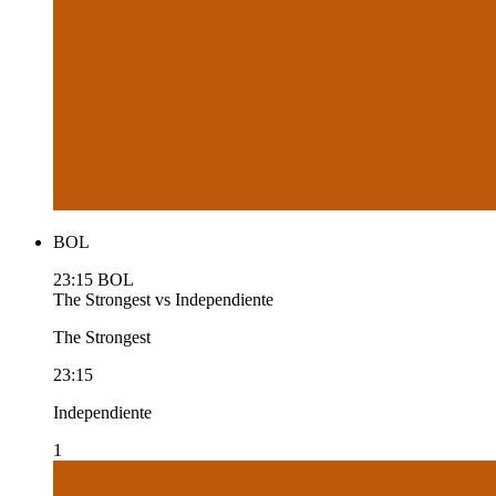
BOL
23:15
BOL
The Strongest
vs
Independiente
The Strongest
23:15
Independiente
1