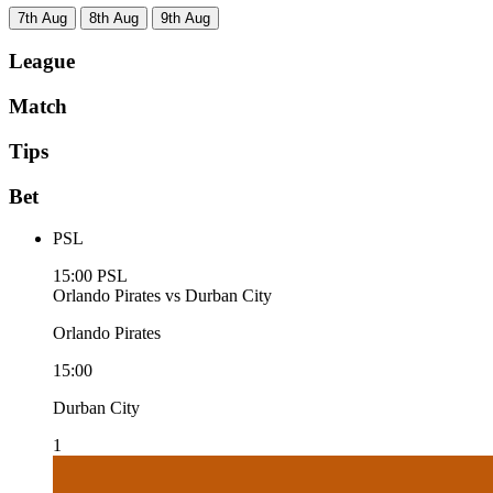
7th
Aug
8th
Aug
9th
Aug
League
Match
Tips
Bet
PSL
15:00
PSL
Orlando Pirates
vs
Durban City
Orlando Pirates
15:00
Durban City
1