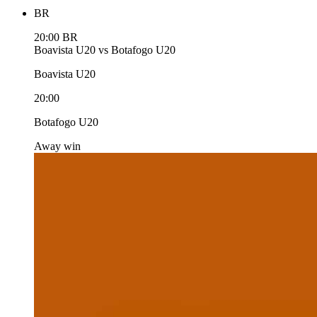
BR
20:00
BR
Boavista U20
vs
Botafogo U20
Boavista U20
20:00
Botafogo U20
Away win