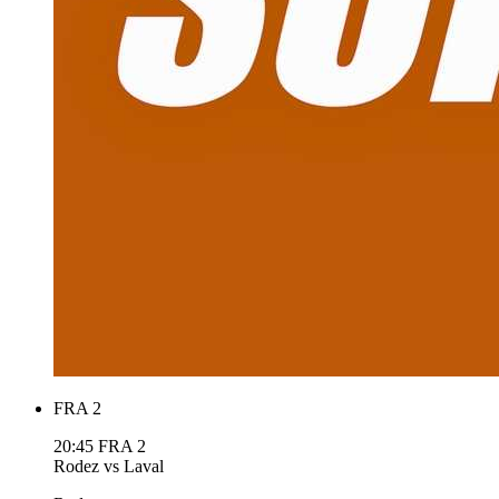
FRA 2
20:45
FRA 2
Rodez
vs
Laval