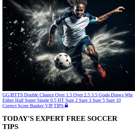
GG/BTTS
Double Chance
Over 1.5
Over 2.5
3.5 Goals
Draws
Win
Either Half
Super Single
0.5 HT
Sure 2
Sure 3
Sure 5
Sure 10
Correct Score
Banker
VIP TIPS
TODAY'S EXPERT FREE SOCCER
TIPS