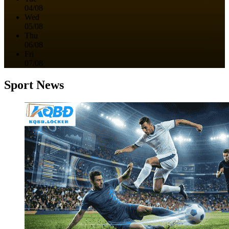
04/08
Wed
05/08
Thu
06/08
Fri
07/08
Sport News