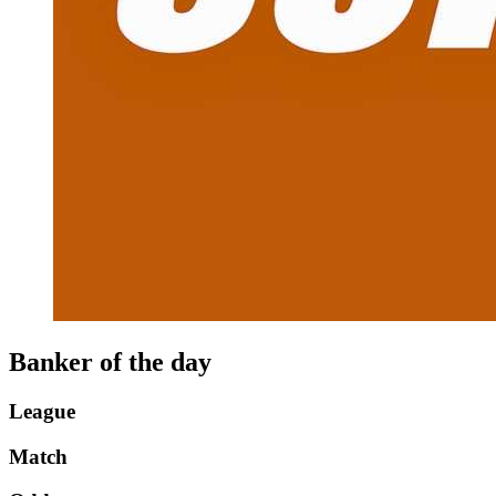
Banker of the day
League
Match