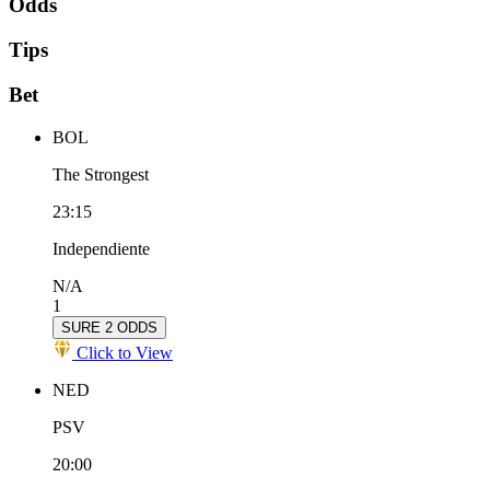
Odds
Tips
Bet
BOL
The Strongest
23:15
Independiente
N/A
1
SURE 2 ODDS
Click to View
NED
PSV
20:00