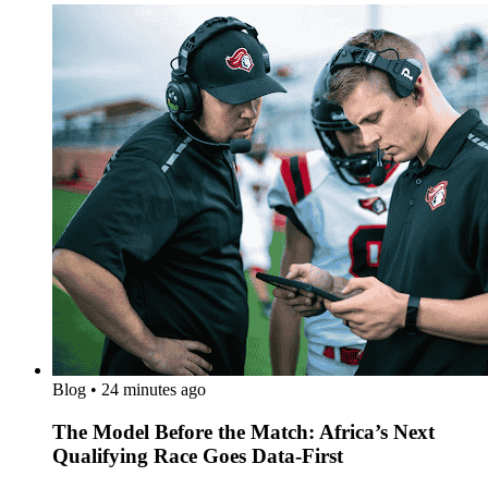
Blog
•
24 minutes ago
The Model Before the Match: Africa’s Next
Qualifying Race Goes Data-First