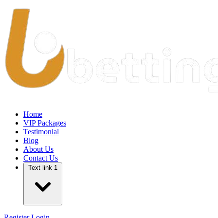
Home
VIP Packages
Testimonial
Blog
About Us
Contact Us
Text link 1
Register
Login