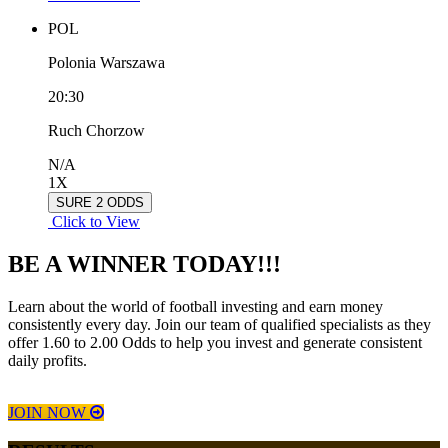
POL
Polonia Warszawa
20:30
Ruch Chorzow
N/A
1X
SURE 2 ODDS
Click to View
BE A WINNER TODAY!!!
Learn about the world of football investing and earn money
consistently every day. Join our team of qualified specialists as they
offer 1.60 to 2.00 Odds to help you invest and generate consistent
daily profits.
JOIN NOW