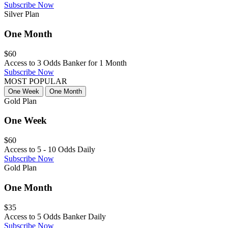
Subscribe Now
Silver Plan
One Month
$60
Access to 3 Odds Banker for 1 Month
Subscribe Now
MOST POPULAR
One Week
One Month
Gold Plan
One Week
$60
Access to 5 - 10 Odds Daily
Subscribe Now
Gold Plan
One Month
$35
Access to 5 Odds Banker Daily
Subscribe Now