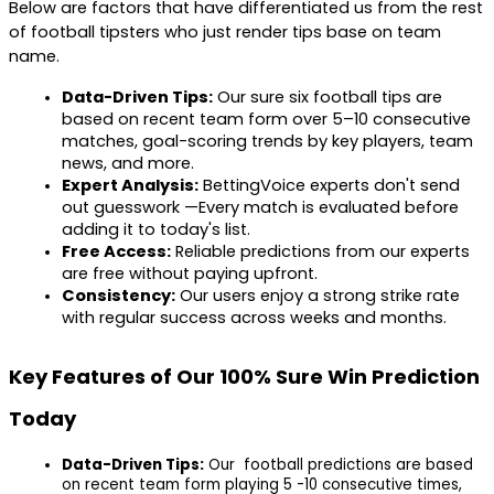
Below are factors that have differentiated us from the rest 
of football tipsters who just render tips base on team 
name.
Data-Driven Tips:
 Our sure six football tips are 
based on recent team form over 5–10 consecutive 
matches, goal-scoring trends by key players, team 
news, and more.
Expert Analysis:
 BettingVoice experts don't send 
out guesswork —Every match is evaluated before 
adding it to today's list.
Free Access:
 Reliable predictions from our experts 
are free without paying upfront. 
Consistency:
 Our users enjoy a strong strike rate 
with regular success across weeks and months.
Key Features of Our 100% Sure Win Prediction 
Today
Data-Driven Tips:
 Our  football predictions are based 
on recent team form playing 5 -10 consecutive times, 