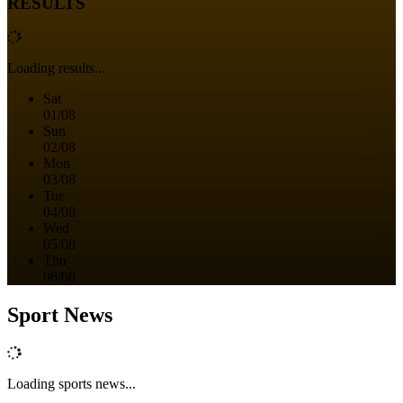
RESULTS
Loading results...
Sat
01/08
Sun
02/08
Mon
03/08
Tue
04/08
Wed
05/08
Thu
06/08
Sport News
Loading sports news...