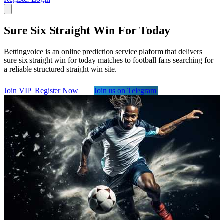
Sure Six Straight Win For Today
Bettingvoice is an online prediction service plaform that delivers
sure six straight win for today matches to football fans searching for
a reliable structured straight win site.
Join VIP
Register Now
Join us on Telegram