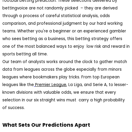
football betting prediction. These selections delivered by 
bettingvoice are not randomly picked  – they are derived 
through a process of careful statistical analysis, odds 
comparison, and professional judgment by our hard working 
teams. Whether you're a beginner or an experienced gambler 
who sees betting as a business, this betting strategy offers 
one of the most balanced ways to enjoy  low risk and reward in 
sports betting all time.
Our team of analysts works around the clock to gather match 
data from leagues across the globe especially from minors 
leagues where bookmakers play tricks. From top European 
leagues like the
Premier League
, La Liga, and Serie A, to lesser-
known divisions with valuable odds, we ensure that every 
selection in our six straight wins must  carry a high probability 
of success.
What Sets Our Predictions Apart