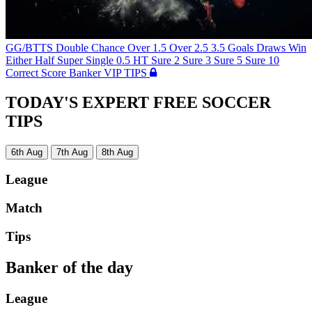
GG/BTTS
Double Chance
Over 1.5
Over 2.5
3.5 Goals
Draws
Win
Either Half
Super Single
0.5 HT
Sure 2
Sure 3
Sure 5
Sure 10
Correct Score
Banker
VIP TIPS
TODAY'S EXPERT FREE SOCCER
TIPS
6th
Aug
7th
Aug
8th
Aug
League
Match
Tips
Banker of the day
League