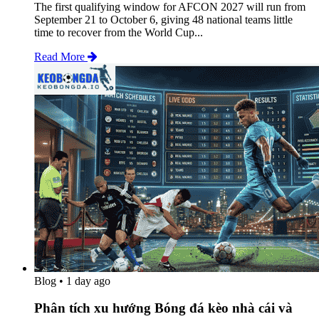
The first qualifying window for AFCON 2027 will run from
September 21 to October 6, giving 48 national teams little
time to recover from the World Cup...
Read More
Blog
•
1 day ago
Phân tích xu hướng Bóng đá kèo nhà cái và