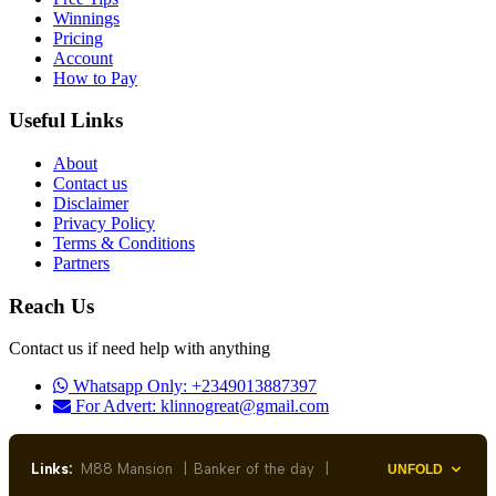
Winnings
Pricing
Account
How to Pay
Useful Links
About
Contact us
Disclaimer
Privacy Policy
Terms & Conditions
Partners
Reach Us
Contact us if need help with anything
Whatsapp Only: +2349013887397
For Advert:
klinnogreat@gmail.com
Links:
M88 Mansion
|
Banker of the day
|
UNFOLD
Bet Prediction Today
|
Free Prediction Site
|