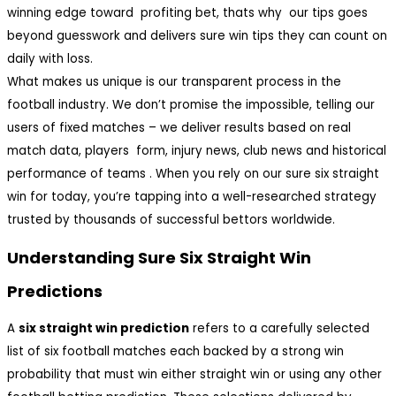
winning edge toward  profiting bet, thats why  our tips goes 
beyond guesswork and delivers sure win tips they can count on 
daily with loss.
What makes us unique is our transparent process in the 
football industry. We don’t promise the impossible, telling our 
users of fixed matches – we deliver results based on real 
match data, players  form, injury news, club news and historical 
performance of teams . When you rely on our sure six straight 
win for today, you’re tapping into a well-researched strategy 
trusted by thousands of successful bettors worldwide.
Understanding Sure Six Straight Win 
Predictions
A 
six straight win prediction
 refers to a carefully selected 
list of six football matches each backed by a strong win 
probability that must win either straight win or using any other 