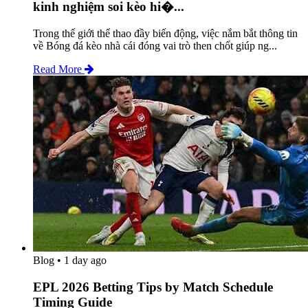
kinh nghiệm soi kèo hi�...
Trong thế giới thể thao đầy biến động, việc nắm bắt thông tin
về Bóng đá kèo nhà cái đóng vai trò then chốt giúp ng...
Read More
Blog
•
1 day ago
EPL 2026 Betting Tips by Match Schedule
Timing Guide