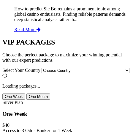
How to predict Sic Bo remains a prominent topic among
global casino enthusiasts. Finding reliable patterns demands
deep statistical analysis rather th...
Read More
VIP PACKAGES
Choose the perfect package to maximize your winning potential
with our expert predictions
Select Your Country
Loading packages...
One Week
One Month
Silver Plan
One Week
$40
Access to 3 Odds Banker for 1 Week