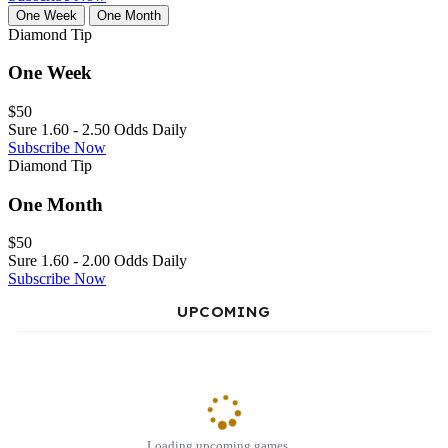
One Week
One Month
Diamond Tip
One Week
$50
Sure 1.60 - 2.50 Odds Daily
Subscribe Now
Diamond Tip
One Month
$50
Sure 1.60 - 2.00 Odds Daily
Subscribe Now
UPCOMING
Loading upcoming games…