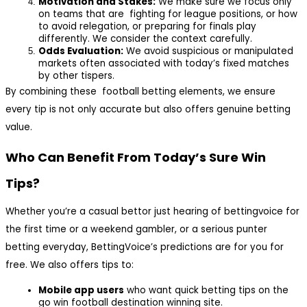
Motivation and Stakes:
 We make sure we focus only 
on teams that are  fighting for league positions, or how 
to avoid relegation, or preparing for finals play 
differently. We consider the context carefully.
Odds Evaluation:
 We avoid suspicious or manipulated 
markets often associated with today’s fixed matches 
by other tispers.
By combining these  football betting elements, we ensure 
every tip is not only accurate but also offers genuine betting 
value.
Who Can Benefit From Today’s Sure Win 
Tips?
Whether you’re a casual bettor just hearing of bettingvoice for 
the first time or a weekend gambler, or a serious punter 
betting everyday, BettingVoice’s predictions are for you for 
free. We also offers tips to:
Mobile app users
 who want quick betting tips on the 
go win football destination winning site.