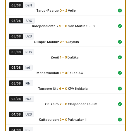
05/08
DEN
Tarup-Paarup
0 – 2
Vejle
05/08
ARG
Independiente 2
9 – 0
San Martin S.J. 2
05/08
UZB
Olimpik-Mobiuz
2 – 1
Jayxun
05/08
RUS
Zenit
1 – 0
Baltika
05/08
ind
Mohammedan
1 – 0
Police AC
05/08
FIN
Tampere Utd
6 – 0
KPV Kokkola
05/08
BRA
Cruzeiro
2 – 0
Chapecoense-SC
04/08
UZB
Kattaqurgon
2 – 0
Pakhtakor II
04/08
ICE