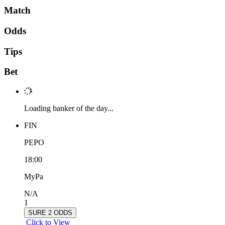
Match
Odds
Tips
Bet
Loading banker of the day...
FIN
PEPO
18:00
MyPa
N/A
1
SURE 2 ODDS
Click to View