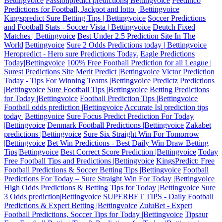
Bettingvoice
Passionpredict predictions| Bettingvoice
Feedinco
Predictions for Football, Jackpot and lotto | Bettingvoice
Kingspredict Sure Betting Tips | Bettingvoice
Soccer Predictions
and Football Stats - Soccer Vista | Bettingvoice
Deutch Fixed
Matches | Bettingvoice
Best Under 2.5 Prediction Site In The
World|Bettingvoice
Sure 2 Odds Predictions today | Bettingvoice
Heropredict - Hero sure Predictions Today.
Eagle Predictions
Today|Bettingvoice
100% Free Football Prediction for all League |
Surest Predictions Site
Merit Predict |Bettingvoice
Victor Prediction
Today - Tips For Winning Teams |Bettingvoice
Predictz Predictions
|Bettingvoice
Sure Football Tips |Bettingvoice
Betting Predictions
for Today |Bettingvoice
Football Prediction Tips |Bettingvoice
Football odds prediction |Bettingvoice
Accurate Isl prediction tips
today |Bettingvoice
Sure Focus Predict Prediction For Today
|Bettingvoice
Denmark Football Predictions |Bettingvoice
Zakabet
predictions |Bettingvoice
Sure Six Straight Win For Tomorrow
|Bettingvoice
Bet Win Predictions - Best Daily Win Draw Betting
Tips|Bettingvoice
Best Correct Score Prediction |Bettingvoice
Today
Free Football Tips and Predictions |Bettingvoice
KingsPredict: Free
Football Predictions & Soccer Betting Tips |Bettingvoice
Football
Predictions For Today – Sure Straight Win For Today |Bettingvoice
High Odds Predictions & Betting Tips for Today |Bettingvoice
Sure
3 Odds prediction|Bettingvoice
SUPERBET TIPS - Daily Football
Predictions & Expert Betting |Bettingvoice
ZuluBet - Expert
Football Predictions, Soccer Tips for Today |Bettingvoice
Tipsaur