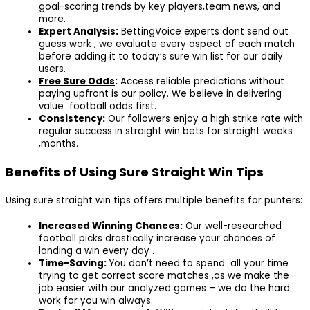
goal-scoring trends by key players,team news, and 
more.
Expert Analysis:
 BettingVoice experts dont send out 
guess work , we evaluate every aspect of each match 
before adding it to today’s sure win list for our daily 
users.
Free Sure Odds
:
 Access reliable predictions without 
paying upfront is our policy. We believe in delivering 
value  football odds first.
Consistency:
 Our followers enjoy a high strike rate with 
regular success in straight win bets for straight weeks 
,months.
Benefits of Using Sure Straight Win Tips
Using sure straight win tips offers multiple benefits for punters:
Increased Winning Chances:
 Our well-researched 
football picks drastically increase your chances of 
landing a win every day .
Time-Saving:
 You don’t need to spend  all your time 
trying to get correct score matches ,as we make the 
job easier with our analyzed games – we do the hard 
work for you win always.