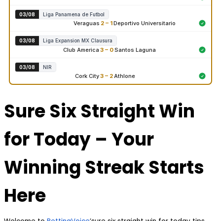
03/08
Liga Panamena de Futbol
Veraguas
2 – 1
Deportivo Universitario
03/08
Liga Expansion MX Clausura
Club America
3 – 0
Santos Laguna
03/08
NIR
Cork City
3 – 2
Athlone
Sure Six Straight Win 
for Today – Your 
Winning Streak Starts 
Here