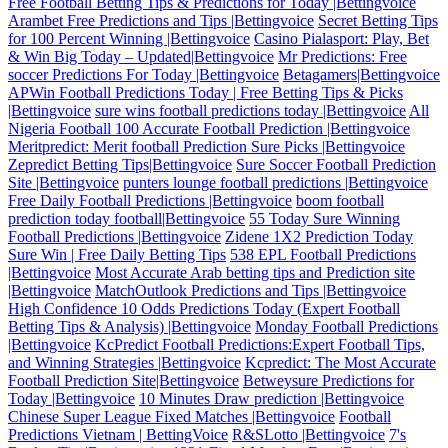
Free Football Betting Tips & Predictions for Today |Bettingvoice
Arambet Free Predictions and Tips |Bettingvoice
Secret Betting Tips
for 100 Percent Winning |Bettingvoice
Casino Pialasport: Play, Bet
& Win Big Today – Updated|Bettingvoice
Mr Predictions: Free
soccer Predictions For Today |Bettingvoice
Betagamers|Bettingvoice
APWin Football Predictions Today | Free Betting Tips & Picks
|Bettingvoice
sure wins football predictions today |Bettingvoice
All
Nigeria Football 100 Accurate Football Prediction |Bettingvoice
Meritpredict: Merit football Prediction Sure Picks |Bettingvoice
Zepredict Betting Tips|Bettingvoice
Sure Soccer Football Prediction
Site |Bettingvoice
punters lounge football predictions |Bettingvoice
Free Daily Football Predictions |Bettingvoice
boom football
prediction today football|Bettingvoice
55 Today Sure Winning
Football Predictions |Bettingvoice
Zidene 1X2 Prediction Today
Sure Win | Free Daily Betting Tips
538 EPL Football Predictions
|Bettingvoice
Most Accurate Arab betting tips and Prediction site
|Bettingvoice
MatchOutlook Predictions and Tips |Bettingvoice
High Confidence 10 Odds Predictions Today (Expert Football
Betting Tips & Analysis) |Bettingvoice
Monday Football Predictions
|Bettingvoice
KcPredict Football Predictions:Expert Football Tips,
and Winning Strategies |Bettingvoice
Kcpredict: The Most Accurate
Football Prediction Site|Bettingvoice
Betweysure Predictions for
Today |Bettingvoice
10 Minutes Draw prediction |Bettingvoice
Chinese Super League Fixed Matches |Bettingvoice
Football
Predictions Vietnam | BettingVoice
R&SLotto |Bettingvoice
7's