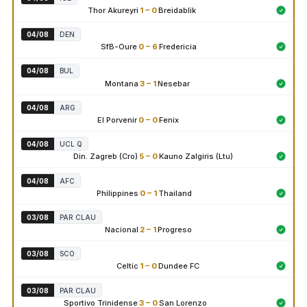
Thor Akureyri
1 – 0
Breidablik
04/08
DEN
SfB-Oure
0 – 6
Fredericia
04/08
BUL
Montana
3 – 1
Nesebar
04/08
ARG
El Porvenir
0 – 0
Fenix
04/08
UCL Q
Din. Zagreb (Cro)
5 – 0
Kauno Zalgiris (Ltu)
04/08
AFC
Philippines
0 – 1
Thailand
03/08
PAR CLAU
Nacional
2 – 1
Progreso
03/08
SCO
Celtic
1 – 0
Dundee FC
03/08
PAR CLAU
Sportivo Trinidense
3 – 0
San Lorenzo