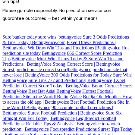
win tips!
Please gamble responsibly. No prediction service can 
guarantee outcomes — bet within your means. 
Sure banker today sure wins| bettingvoice
Sure 3 Odds Predictions
& Tips Today | Bettingvoice.com
Fixed Draws Predictions |
Bettingvoice
WinDrawWin Tips and Predictions |Bettingvoice
Hot
prediction site today|Bettingvoice
666 Correct Score Prediction
Tips|Bettingvoice
Must Win Teams Today & Sure Win Tips and
Predictions | BettingVoice
Strong Correct Score | Bettingvoice
Surest prediction site correct score|bettingvoice
prediction site that
never lose | BettingVoice
300 Odds Predictions for Today Sure Win|
BettingVoice
Sure Tips 777 and Predictions| BettingVoice
1Xbet
Prediction Correct Score Today | BettingVoice
Boom Correct Score|
BettingVoice
Best Bet Asia| BettingVoice
Hottest Football
Prediction Site in the World| BettingVoice
Bet9ja Old Mobile - How
to access the old app | Bettingvoice
Best Football Prediction Site In
The World | Bettingvoice
90 accurate football predictions |
Bettingvoice
Surest Football Prediction | Bettingvoice
Sure Six
Straight Win For Today | Bettingvoice
LegitPredict Football
Predictions: Reliable Tips & Analysis | Bettingvoice
top-notch
prediction | Bettingvoice
Focuspredict Predictions Surest Tips Today
| Bettingvoice
Sofascore Soccer Prediction and Sure Tips |