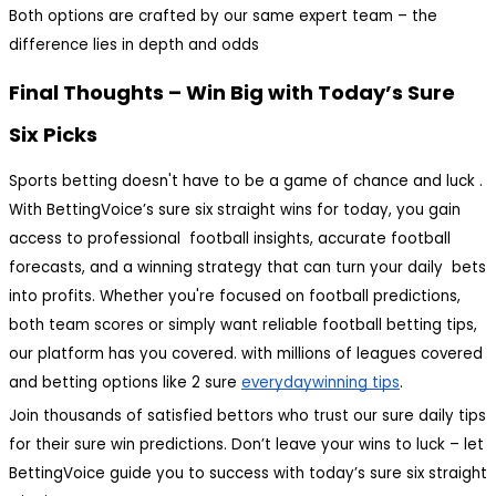
Both options are crafted by our same expert team – the 
difference lies in depth and odds
Final Thoughts – Win Big with Today’s Sure 
Six Picks
Sports betting doesn't have to be a game of chance and luck . 
With BettingVoice’s sure six straight wins for today, you gain 
access to professional  football insights, accurate football  
forecasts, and a winning strategy that can turn your daily  bets 
into profits. Whether you're focused on football predictions, 
both team scores or simply want reliable football betting tips, 
our platform has you covered. with millions of leagues covered 
and betting options like 2 sure 
everydaywinning tips
.
Join thousands of satisfied bettors who trust our sure daily tips 
for their sure win predictions. Don’t leave your wins to luck – let 
BettingVoice guide you to success with today’s sure six straight 