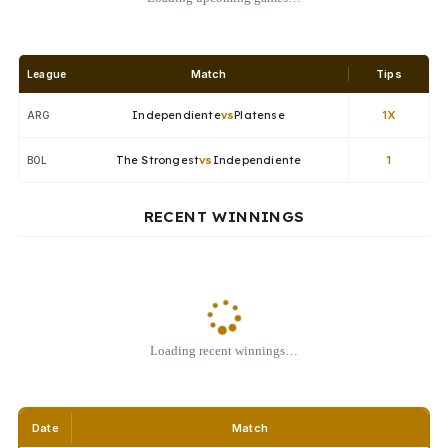
Match
Tips
League
Independiente
Platense
1X
ARG
VS
The Strongest
Independiente
1
BOL
VS
RECENT WINNINGS
Loading recent winnings…
Date
Match