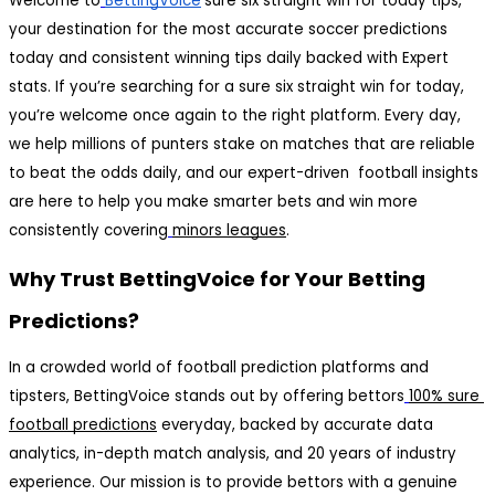
Welcome to
BettingVoice
’sure six straight win for today tips, 
your destination for the most accurate soccer predictions  
today and consistent winning tips daily backed with Expert
stats. If you’re searching for a sure six straight win for today, 
you’re welcome once again to the right platform. Every day, 
we help millions of punters stake on matches that are reliable 
to beat the odds daily, and our expert-driven  football insights 
are here to help you make smarter bets and win more 
consistently covering
minors leagues
.
Why Trust BettingVoice for Your Betting 
Predictions?
In a crowded world of football prediction platforms and 
tipsters, BettingVoice stands out by offering bettors
100% sure 
football predictions
 everyday, backed by accurate data 
analytics, in-depth match analysis, and 20 years of industry 
experience. Our mission is to provide bettors with a genuine 