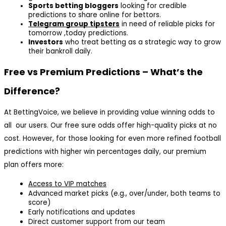
Sports betting bloggers
 looking for credible 
predictions to share online for bettors.
Telegram group tipsters
 in need of reliable picks for 
tomorrow ,today predictions.
Investors
 who treat betting as a strategic way to grow 
their bankroll daily.
Free vs Premium Predictions – What’s the 
Difference?
At BettingVoice, we believe in providing value winning odds to 
all  our users. Our free sure odds offer high-quality picks at no 
cost. However, for those looking for even more refined football 
predictions with higher win percentages daily, our premium 
plan offers more:
Access to VIP matches
Advanced market picks (e.g., over/under, both teams to 
score)
Early notifications and updates
Direct customer support from our team