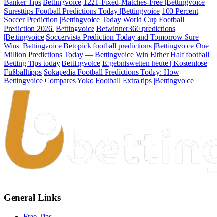
Banker Tips|Bettingvoice
1221-Fixed-Matches-Free |Bettingvoice
Suresttips Football Predictions Today |Bettingvoice
100 Percent
Soccer Prediction |Bettingvoice
Today World Cup Football
Prediction 2026 |Bettingvoice
Betwinner360 predictions
|Bettingvoice
Soccervista Prediction Today and Tomorrow Sure
Wins |Bettingvoice
Betopick football predictions |Bettingvoice
One
Million Predictions Today — Bettingvoice
Win Either Half football
Betting Tips today|Bettingvoice
Ergebniswetten heute | Kostenlose
Fußballtipps
Sokapedia Football Predictions Today: How
Bettingvoice Compares
Yoko Football Extra tips |Bettingvoice
General Links
Free Tips