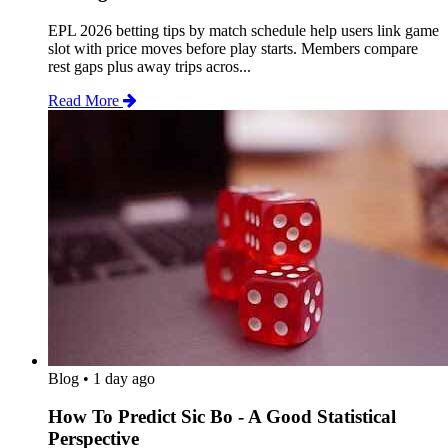
EPL 2026 betting tips by match schedule help users link game
slot with price moves before play starts. Members compare
rest gaps plus away trips acros...
Read More
Blog
•
1 day ago
How To Predict Sic Bo - A Good Statistical
Perspective