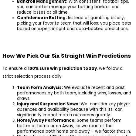
Bankroll Management:
 With consistent  football tips, 
you can better manage your betting bankroll and 
reduce losses at all time.
Confidence in Betting:
 Instead of gambling blindly, 
picking your favorite team that will loss. you place bets 
based on expert insight and data-backed predictions.
How We Pick Our Six Straight Win Predictions
To ensure a 
100% sure win prediction today
, we follow a 
strict selection process daily:
Team Form Analysis:
 We evaluate recent and past 
performances by both team, including wins, losses, and 
draws.
Injury and Suspension News:
 We  consider key player 
absences and availability because with this its  can 
significantly impact match outcomes greatly.
Home/Away Performance:
 Some teams perform 
better at home or on Away, so we read all the 
performance both home and away – we factor that in.