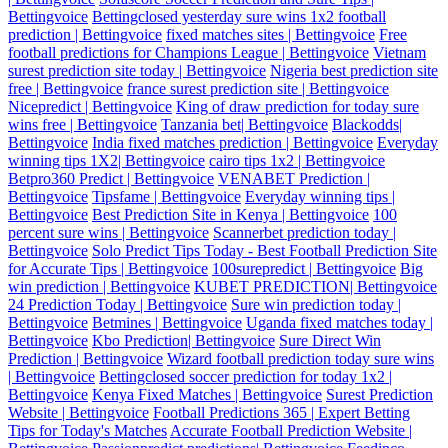
Bettingvoice
Bettingclosed yesterday sure wins 1x2 football
prediction | Bettingvoice
fixed matches sites | Bettingvoice
Free
football predictions for Champions League | Bettingvoice
Vietnam
surest prediction site today | Bettingvoice
Nigeria best prediction site
free | Bettingvoice
france surest prediction site | Bettingvoice
Nicepredict | Bettingvoice
King of draw prediction for today sure
wins free | Bettingvoice
Tanzania bet| Bettingvoice
Blackodds|
Bettingvoice
India fixed matches prediction | Bettingvoice
Everyday
winning tips 1X2| Bettingvoice
cairo tips 1x2 | Bettingvoice
Betpro360 Predict | Bettingvoice
VENABET Prediction |
Bettingvoice
Tipsfame | Bettingvoice
Everyday winning tips |
Bettingvoice
Best Prediction Site in Kenya | Bettingvoice
100
percent sure wins | Bettingvoice
Scannerbet prediction today |
Bettingvoice
Solo Predict Tips Today - Best Football Prediction Site
for Accurate Tips | Bettingvoice
100surepredict | Bettingvoice
Big
win prediction | Bettingvoice
KUBET PREDICTION| Bettingvoice
24 Prediction Today | Bettingvoice
Sure win prediction today |
Bettingvoice
Betmines | Bettingvoice
Uganda fixed matches today |
Bettingvoice
Kbo Prediction| Bettingvoice
Sure Direct Win
Prediction | Bettingvoice
Wizard football prediction today sure wins
| Bettingvoice
Bettingclosed soccer prediction for today 1x2 |
Bettingvoice
Kenya Fixed Matches | Bettingvoice
Surest Prediction
Website | Bettingvoice
Football Predictions 365 | Expert Betting
Tips for Today's Matches
Accurate Football Prediction Website |