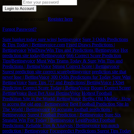
Password
Login to Account
Don't have an account?
Register here
Forgot Password?
Sure banker today sure wins| bettingvoice
Sure 3 Odds Predictions
& Tips Today | Bettingvoice.com
Fixed Draws Predictions |
Bettingvoice
WinDrawWin Tips and Predictions |Bettingvoice
Hot
prediction site today|Bettingvoice
666 Correct Score Prediction
Tips|Bettingvoice
Must Win Teams Today & Sure Win Tips and
Predictions | BettingVoice
Strong Correct Score | Bettingvoice
Surest prediction site correct score|bettingvoice
prediction site that
never lose | BettingVoice
300 Odds Predictions for Today Sure Win|
BettingVoice
Sure Tips 777 and Predictions| BettingVoice
1Xbet
Prediction Correct Score Today | BettingVoice
Boom Correct Score|
BettingVoice
Best Bet Asia| BettingVoice
Hottest Football
Prediction Site in the World| BettingVoice
Bet9ja Old Mobile - How
to access the old app | Bettingvoice
Best Football Prediction Site In
The World | Bettingvoice
90 accurate football predictions |
Bettingvoice
Surest Football Prediction | Bettingvoice
Sure Six
Straight Win For Today | Bettingvoice
LegitPredict Football
Predictions: Reliable Tips & Analysis | Bettingvoice
top-notch
prediction | Bettingvoice
Focuspredict Predictions Surest Tips Today