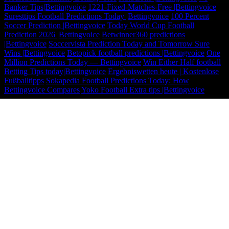
Banker Tips|Bettingvoice
1221-Fixed-Matches-Free |Bettingvoice
Suresttips Football Predictions Today |Bettingvoice
100 Percent
Soccer Prediction |Bettingvoice
Today World Cup Football
Prediction 2026 |Bettingvoice
Betwinner360 predictions
|Bettingvoice
Soccervista Prediction Today and Tomorrow Sure
Wins |Bettingvoice
Betopick football predictions |Bettingvoice
One
Million Predictions Today — Bettingvoice
Win Either Half football
Betting Tips today|Bettingvoice
Ergebniswetten heute | Kostenlose
Fußballtipps
Sokapedia Football Predictions Today: How
Bettingvoice Compares
Yoko Football Extra tips |Bettingvoice