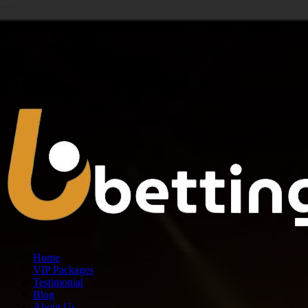
Home
VIP Packages
Testimonial
Blog
About Us