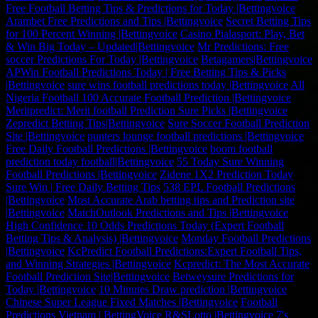
Free Football Betting Tips & Predictions for Today |Bettingvoice
Arambet Free Predictions and Tips |Bettingvoice
Secret Betting Tips
for 100 Percent Winning |Bettingvoice
Casino Pialasport: Play, Bet
& Win Big Today – Updated|Bettingvoice
Mr Predictions: Free
soccer Predictions For Today |Bettingvoice
Betagamers|Bettingvoice
APWin Football Predictions Today | Free Betting Tips & Picks
|Bettingvoice
sure wins football predictions today |Bettingvoice
All
Nigeria Football 100 Accurate Football Prediction |Bettingvoice
Meritpredict: Merit football Prediction Sure Picks |Bettingvoice
Zepredict Betting Tips|Bettingvoice
Sure Soccer Football Prediction
Site |Bettingvoice
punters lounge football predictions |Bettingvoice
Free Daily Football Predictions |Bettingvoice
boom football
prediction today football|Bettingvoice
55 Today Sure Winning
Football Predictions |Bettingvoice
Zidene 1X2 Prediction Today
Sure Win | Free Daily Betting Tips
538 EPL Football Predictions
|Bettingvoice
Most Accurate Arab betting tips and Prediction site
|Bettingvoice
MatchOutlook Predictions and Tips |Bettingvoice
High Confidence 10 Odds Predictions Today (Expert Football
Betting Tips & Analysis) |Bettingvoice
Monday Football Predictions
|Bettingvoice
KcPredict Football Predictions:Expert Football Tips,
and Winning Strategies |Bettingvoice
Kcpredict: The Most Accurate
Football Prediction Site|Bettingvoice
Betweysure Predictions for
Today |Bettingvoice
10 Minutes Draw prediction |Bettingvoice
Chinese Super League Fixed Matches |Bettingvoice
Football
Predictions Vietnam | BettingVoice
R&SLotto |Bettingvoice
7's