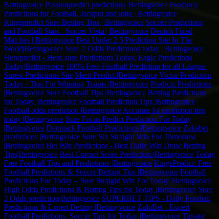
Bettingvoice
Passionpredict predictions| Bettingvoice
Feedinco
Predictions for Football, Jackpot and lotto | Bettingvoice
Kingspredict Sure Betting Tips | Bettingvoice
Soccer Predictions
and Football Stats - Soccer Vista | Bettingvoice
Deutch Fixed
Matches | Bettingvoice
Best Under 2.5 Prediction Site In The
World|Bettingvoice
Sure 2 Odds Predictions today | Bettingvoice
Heropredict - Hero sure Predictions Today.
Eagle Predictions
Today|Bettingvoice
100% Free Football Prediction for all League |
Surest Predictions Site
Merit Predict |Bettingvoice
Victor Prediction
Today - Tips For Winning Teams |Bettingvoice
Predictz Predictions
|Bettingvoice
Sure Football Tips |Bettingvoice
Betting Predictions
for Today |Bettingvoice
Football Prediction Tips |Bettingvoice
Football odds prediction |Bettingvoice
Accurate Isl prediction tips
today |Bettingvoice
Sure Focus Predict Prediction For Today
|Bettingvoice
Denmark Football Predictions |Bettingvoice
Zakabet
predictions |Bettingvoice
Sure Six Straight Win For Tomorrow
|Bettingvoice
Bet Win Predictions - Best Daily Win Draw Betting
Tips|Bettingvoice
Best Correct Score Prediction |Bettingvoice
Today
Free Football Tips and Predictions |Bettingvoice
KingsPredict: Free
Football Predictions & Soccer Betting Tips |Bettingvoice
Football
Predictions For Today – Sure Straight Win For Today |Bettingvoice
High Odds Predictions & Betting Tips for Today |Bettingvoice
Sure
3 Odds prediction|Bettingvoice
SUPERBET TIPS - Daily Football
Predictions & Expert Betting |Bettingvoice
ZuluBet - Expert
Football Predictions, Soccer Tips for Today |Bettingvoice
Tipsaur