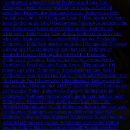
| Bettingvoice
Sofascore Soccer Prediction and Sure Tips |
Bettingvoice
Bettingclosed yesterday sure wins 1x2 football
prediction | Bettingvoice
fixed matches sites | Bettingvoice
Free
football predictions for Champions League | Bettingvoice
Vietnam
surest prediction site today | Bettingvoice
Nigeria best prediction site
free | Bettingvoice
france surest prediction site | Bettingvoice
Nicepredict | Bettingvoice
King of draw prediction for today sure
wins free | Bettingvoice
Tanzania bet| Bettingvoice
Blackodds|
Bettingvoice
India fixed matches prediction | Bettingvoice
Everyday
winning tips 1X2| Bettingvoice
cairo tips 1x2 | Bettingvoice
Betpro360 Predict | Bettingvoice
VENABET Prediction |
Bettingvoice
Tipsfame | Bettingvoice
Everyday winning tips |
Bettingvoice
Best Prediction Site in Kenya | Bettingvoice
100
percent sure wins | Bettingvoice
Scannerbet prediction today |
Bettingvoice
Solo Predict Tips Today - Best Football Prediction Site
for Accurate Tips | Bettingvoice
100surepredict | Bettingvoice
Big
win prediction | Bettingvoice
KUBET PREDICTION| Bettingvoice
24 Prediction Today | Bettingvoice
Sure win prediction today |
Bettingvoice
Betmines | Bettingvoice
Uganda fixed matches today |
Bettingvoice
Kbo Prediction| Bettingvoice
Sure Direct Win
Prediction | Bettingvoice
Wizard football prediction today sure wins
| Bettingvoice
Bettingclosed soccer prediction for today 1x2 |
Bettingvoice
Kenya Fixed Matches | Bettingvoice
Surest Prediction
Website | Bettingvoice
Football Predictions 365 | Expert Betting
Tips for Today's Matches
Accurate Football Prediction Website |