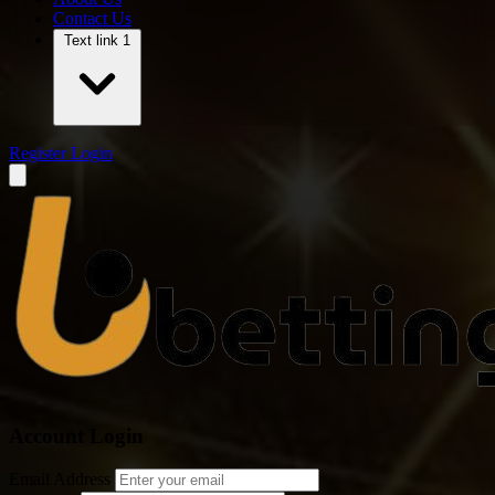
Contact Us
Text link 1
Register
Login
Account Login
Email Address