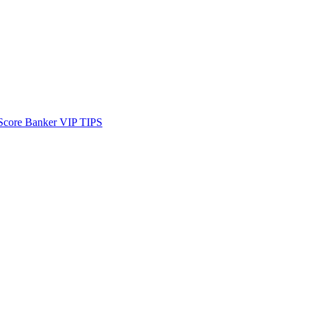
 Score
Banker
VIP TIPS