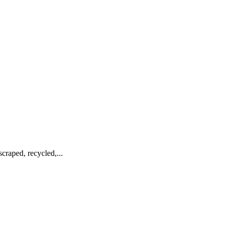
craped, recycled,...