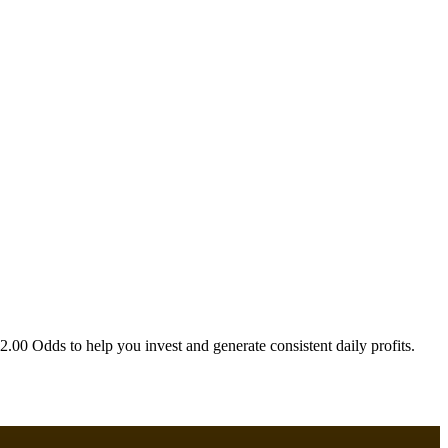
 2.00 Odds to help you invest and generate consistent daily profits.