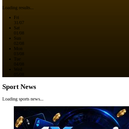
Loading results...
Fri
31/07
Sat
01/08
Sun
02/08
Mon
03/08
Tue
04/08
Wed
05/08
Sport News
Loading sports news...