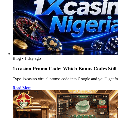
Blog
•
1 day ago
1xcasino Promo Code: Which Bonus Codes Still 
Type 1xcasino virtual promo code into Google and you'll get for
Read More