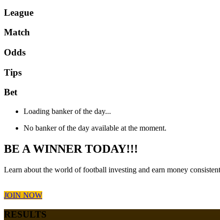
League
Match
Odds
Tips
Bet
Loading banker of the day...
No banker of the day available at the moment.
BE A WINNER TODAY!!!
Learn about the world of football investing and earn money consistently
JOIN NOW
RESULTS