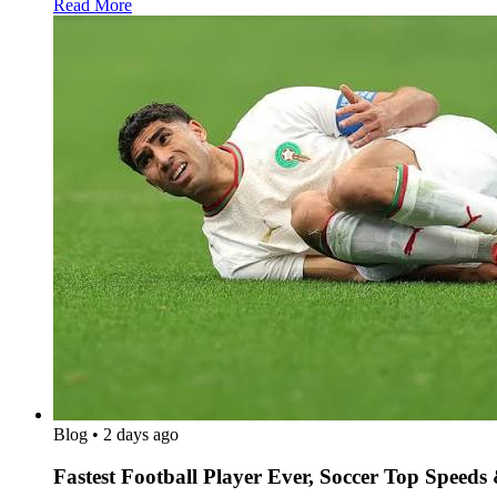
Read More
Blog
•
2 days ago
Fastest Football Player Ever, Soccer Top Speeds &