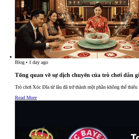
Blog
•
1 day ago
Tổng quan về sự dịch chuyển của trò chơi dân g
Trò chơi Xóc Đĩa từ lâu đã trở thành một phần không thể thiếu t
Read More