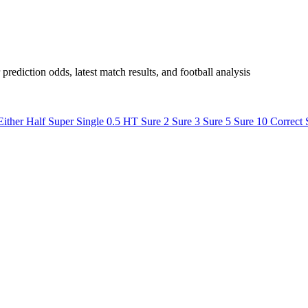
 prediction odds, latest match results, and football analysis
Either Half
Super Single
0.5 HT
Sure 2
Sure 3
Sure 5
Sure 10
Correct