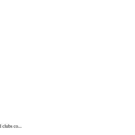
 clubs co...