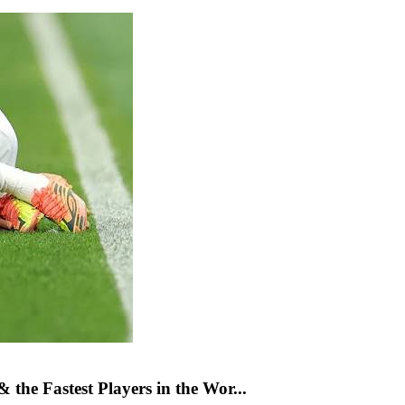
 the Fastest Players in the Wor...