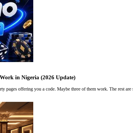
Work in Nigeria (2026 Update)
ty pages offering you a code. Maybe three of them work. The rest are s