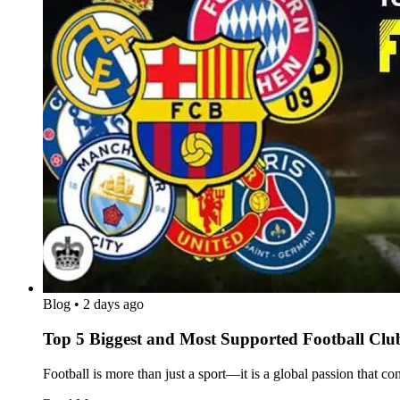
Blog
•
2 days ago
Top 5 Biggest and Most Supported Football Club
Football is more than just a sport—it is a global passion that co