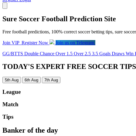
Sure Soccer Football Prediction Site
Free football predictions, 100% correct soccer betting tips, sure soccer
Join VIP
Register Now
Join us on Telegram
GG/BTTS
Double Chance
Over 1.5
Over 2.5
3.5 Goals
Draws
Win 
TODAY'S EXPERT FREE SOCCER TIPS
5th
Aug
6th
Aug
7th
Aug
League
Match
Tips
Banker of the day