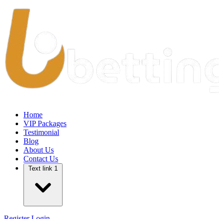
Home
VIP Packages
Testimonial
Blog
About Us
Contact Us
Text link 1
Register
Login