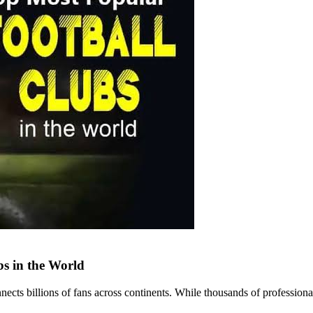
s in the World
nnects billions of fans across continents. While thousands of professional