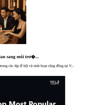
ian sang môi trư�...
rong các dịp lễ hội và sinh hoạt cộng đồng tại V...