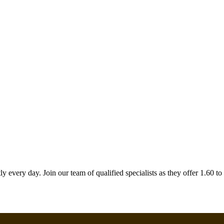
 every day. Join our team of qualified specialists as they offer 1.60 to