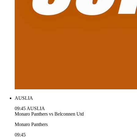
AUSLIA
09:45
AUSLIA
Monaro Panthers
vs
Belconnen Utd
Monaro Panthers
09:45