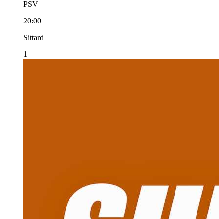
PSV
20:00
Sittard
1