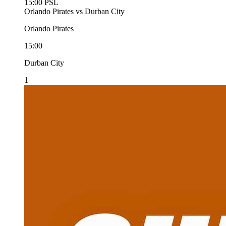
15:00
PSL
Orlando Pirates
vs
Durban City
Orlando Pirates
15:00
Durban City
1