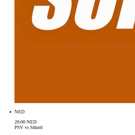
NED
20:00
NED
PSV
vs
Sittard