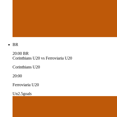
BR
20:00
BR
Corinthians U20
vs
Ferroviaria U20
Corinthians U20
20:00
Ferroviaria U20
Un2.5goals