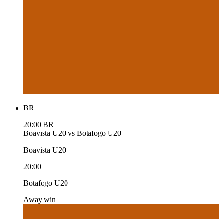
BR
20:00
BR
Boavista U20
vs
Botafogo U20
Boavista U20
20:00
Botafogo U20
Away win