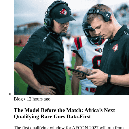
Blog
•
12 hours ago
The Model Before the Match: Africa’s Next
Qualifying Race Goes Data-First
The first qualifying window for AFCON 2027 will run from