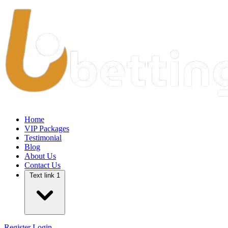
Home
VIP Packages
Testimonial
Blog
About Us
Contact Us
Text link 1
Register
Login