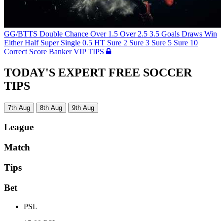
GG/BTTS
Double Chance
Over 1.5
Over 2.5
3.5 Goals
Draws
Win
Either Half
Super Single
0.5 HT
Sure 2
Sure 3
Sure 5
Sure 10
Correct Score
Banker
VIP TIPS
TODAY'S EXPERT FREE SOCCER
TIPS
7th
Aug
8th
Aug
9th
Aug
League
Match
Tips
Bet
PSL