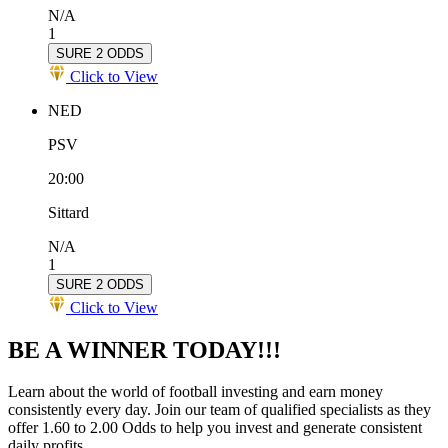
N/A
1
SURE 2 ODDS
Click to View
NED
PSV
20:00
Sittard
N/A
1
SURE 2 ODDS
Click to View
BE A WINNER TODAY!!!
Learn about the world of football investing and earn money
consistently every day. Join our team of qualified specialists as they
offer 1.60 to 2.00 Odds to help you invest and generate consistent
daily profits.