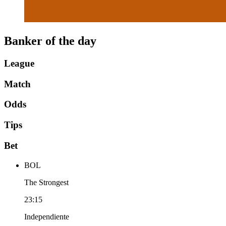
Banker of the day
League
Match
Odds
Tips
Bet
BOL
The Strongest
23:15
Independiente