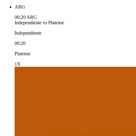
ARG
00:20
ARG
Independiente
vs
Platense
Independiente
00:20
Platense
1X