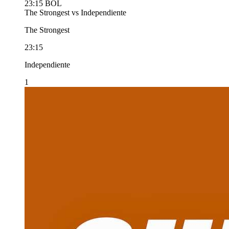
23:15
BOL
The Strongest
vs
Independiente
The Strongest
23:15
Independiente
1