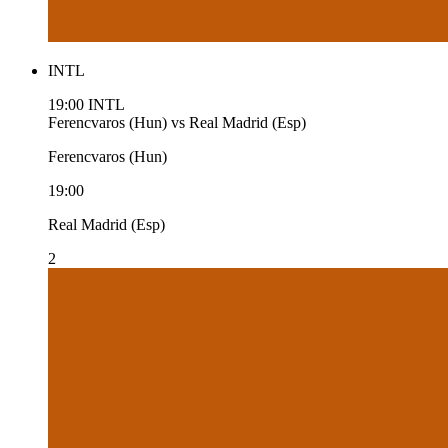
INTL
19:00
INTL
Ferencvaros (Hun)
vs
Real Madrid (Esp)
Ferencvaros (Hun)
19:00
Real Madrid (Esp)
2