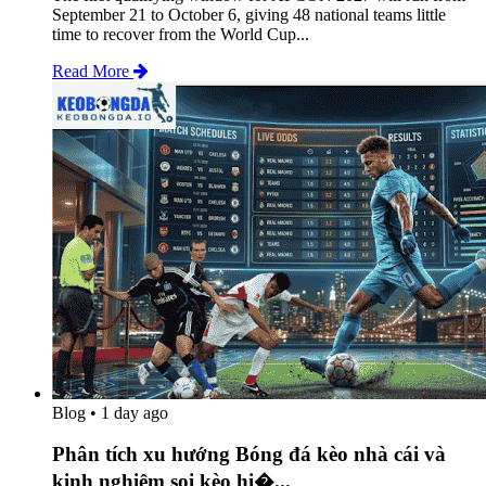
September 21 to October 6, giving 48 national teams little
time to recover from the World Cup...
Read More
Blog
•
1 day ago
Phân tích xu hướng Bóng đá kèo nhà cái và
kinh nghiệm soi kèo hi�...