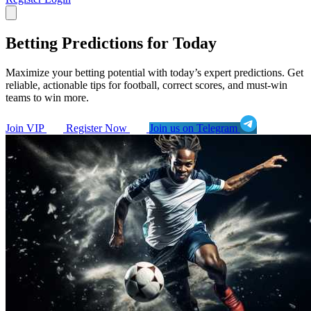
Betting Predictions for Today
Maximize your betting potential with today’s expert predictions. Get
reliable, actionable tips for football, correct scores, and must-win
teams to win more.
Join VIP
Register Now
Join us on Telegram