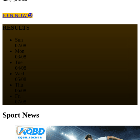
JOIN NOW
RESULTS
Sun
02/08
Mon
03/08
Tue
04/08
Wed
05/08
Thu
06/08
Fri
07/08
Sport News