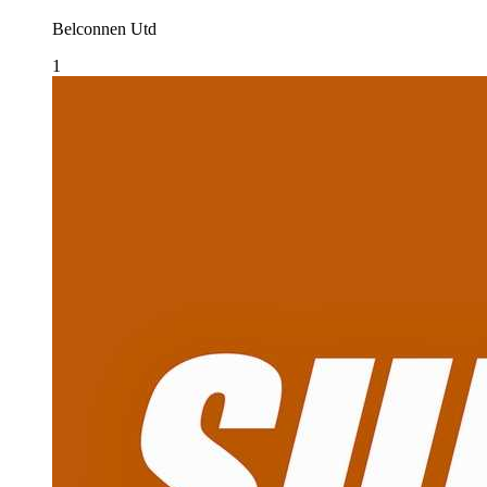
Belconnen Utd
1