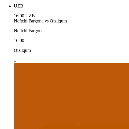
UZB
16:00
UZB
Neftchi Fargona
vs
Qizilqum
Neftchi Fargona
16:00
Qizilqum
1