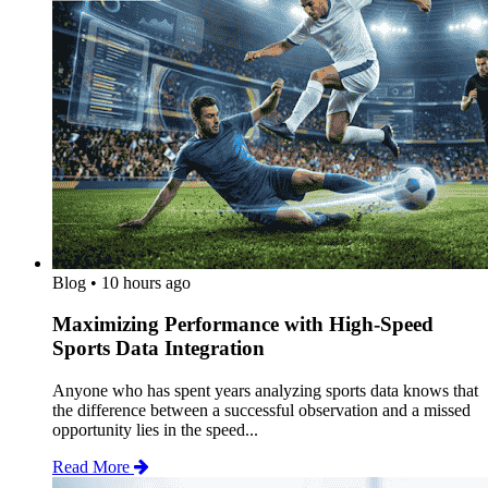
Blog
•
10 hours ago
Maximizing Performance with High-Speed
Sports Data Integration
Anyone who has spent years analyzing sports data knows that
the difference between a successful observation and a missed
opportunity lies in the speed...
Read More