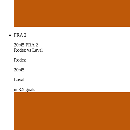
FRA 2
20:45
FRA 2
Rodez
vs
Laval
Rodez
20:45
Laval
un3.5 goals