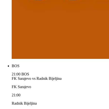
BOS
21:00
BOS
FK Sarajevo
vs
Radnik Bijeljina
FK Sarajevo
21:00
Radnik Bijeljina