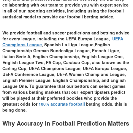
collaborating with our team to provide you with expert service
in all of our sporting activities, including using the football
statistical model to provide our football betting advice.
We provide football and soccer predictions and betting advice
for every league, including the UEFA Europa League,
UEFA
Champions League
, Spanish La Liga League,English
Championship German Bundesliga League, French Ligue,
Italian Serie A, English Championship, English League One,
English League Two, FA Cup, Carabao Cup, also known as the
Carling Cup, UEFA Champions League, UEFA Europa League,
UEFA Conference League, UEFA Women Champions League,
English Premier League, English Championship, and English
League One. To guarantee that our bettors can select games
from various betting markets that our expert tipsters predict
will be played at their preferred bookies who provide the
greatest odds for
100% accurate football
betting odds, this is
being done.
Why Accuracy in Football Prediction Matters