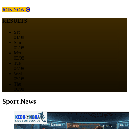
JOIN NOW
RESULTS
Sat
01/08
Sun
02/08
Mon
03/08
Tue
04/08
Wed
05/08
Thu
06/08
Sport News