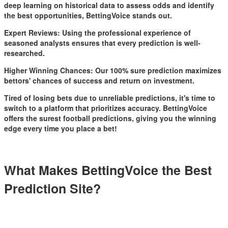
deep learning on historical data to assess odds and identify
the best opportunities, BettingVoice stands out.
Expert Reviews: Using the professional experience of
seasoned analysts ensures that every prediction is well-
researched.
Higher Winning Chances: Our 100% sure prediction maximizes
bettors' chances of success and return on investment.
Tired of losing bets due to unreliable predictions, it's time to
switch to a platform that prioritizes accuracy. BettingVoice
offers the surest football predictions, giving you the winning
edge every time you place a bet!
What Makes BettingVoice the Best
Prediction Site?