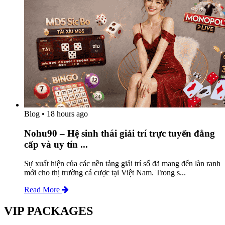
Blog
•
18 hours ago
Nohu90 – Hệ sinh thái giải trí trực tuyến đẳng
cấp và uy tín ...
Sự xuất hiện của các nền tảng giải trí số đã mang đến làn ranh
mới cho thị trường cá cược tại Việt Nam. Trong s...
Read More
VIP PACKAGES