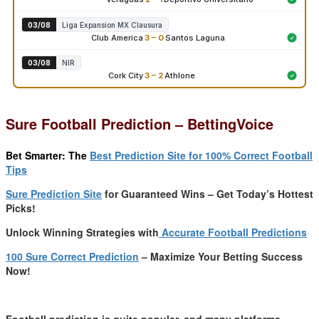
03/08
Liga Expansion MX Clausura
Club America
3 – 0
Santos Laguna
03/08
NIR
Cork City
3 – 2
Athlone
Sure Football Prediction – BettingVoice
Bet Smarter: The
Best Prediction Site for 100% Correct Football
Tips
Sure Prediction Site
for Guaranteed Wins – Get Today’s Hottest
Picks!
Unlock Winning Strategies with
Accurate Football Predictions
100 Sure Correct Prediction
– Maximize Your Betting Success
Now!