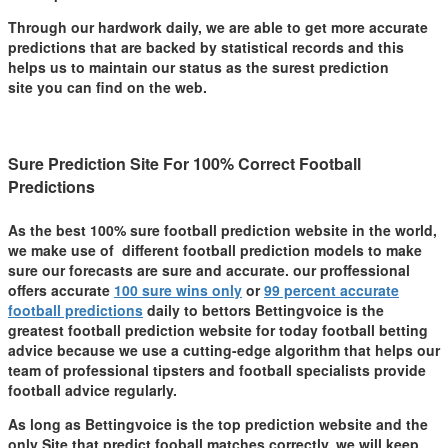
Through our hardwork daily, we are able to get more accurate
predictions that are backed by statistical records and this
helps us to maintain our status as the
surest prediction
site
you can find on the web.
Sure Prediction Site For 100% Correct Football
Prediction
s
As the best 100% sure football prediction website in the world,
we make use of different football prediction models to make
sure our forecasts are sure and accurate. our proffessional
offers accurate
100 sure wins
only
or
99 percent accurate
football predictions
daily to bettors Bettingvoice is the
greatest football prediction website for today football betting
advice because we use a cutting-edge algorithm that helps our
team of professional tipsters and football specialists provide
football advice regularly.
As long as Bettingvoice is the top prediction website and the
only
Site that predict fooball matches correctly
, we will keep