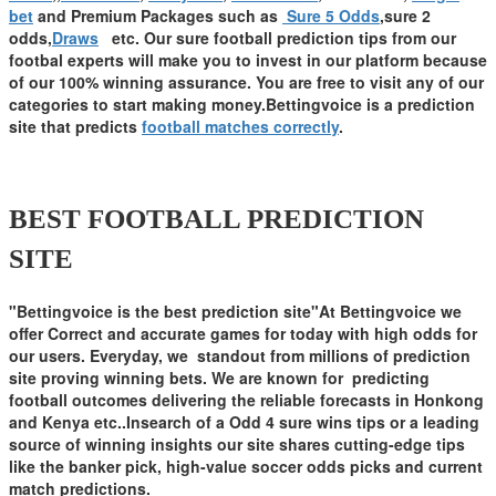
bet
and Premium Packages such as
Sure 5 Odds
,sure 2
odds,
Draws
etc. Our sure football prediction tips from our
footbal experts will make you to invest in our platform because
of our 100% winning assurance. You are free to visit any of our
categories to start making money.Bettingvoice is a prediction
site that predicts
football matches correctly
.
BEST FOOTBALL PREDICTION
SITE
"Bettingvoice
is the best prediction site
"At Bettingvoice we
offer Correct and accurate games
for today
with high odds for
our users. Everyday, we standout from millions of prediction
site proving winning bets. We are known for predicting
football outcomes delivering the reliable forecasts in Honkong
and Kenya etc..Insearch of a
Odd 4
sure wins tips or a leading
source of winning insights our site shares cutting-edge tips
like the banker pick, high-value soccer odds picks and current
match predictions.