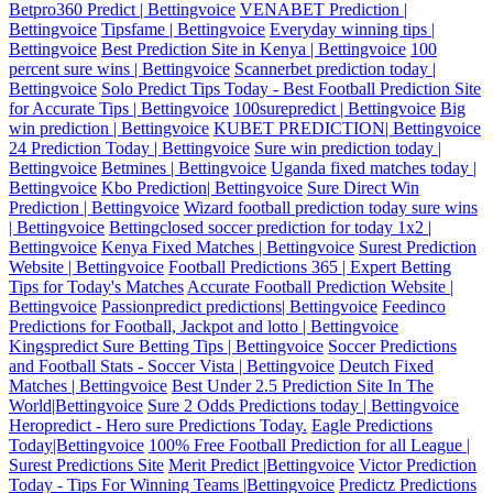
Betpro360 Predict | Bettingvoice
VENABET Prediction |
Bettingvoice
Tipsfame | Bettingvoice
Everyday winning tips |
Bettingvoice
Best Prediction Site in Kenya | Bettingvoice
100
percent sure wins | Bettingvoice
Scannerbet prediction today |
Bettingvoice
Solo Predict Tips Today - Best Football Prediction Site
for Accurate Tips | Bettingvoice
100surepredict | Bettingvoice
Big
win prediction | Bettingvoice
KUBET PREDICTION| Bettingvoice
24 Prediction Today | Bettingvoice
Sure win prediction today |
Bettingvoice
Betmines | Bettingvoice
Uganda fixed matches today |
Bettingvoice
Kbo Prediction| Bettingvoice
Sure Direct Win
Prediction | Bettingvoice
Wizard football prediction today sure wins
| Bettingvoice
Bettingclosed soccer prediction for today 1x2 |
Bettingvoice
Kenya Fixed Matches | Bettingvoice
Surest Prediction
Website | Bettingvoice
Football Predictions 365 | Expert Betting
Tips for Today's Matches
Accurate Football Prediction Website |
Bettingvoice
Passionpredict predictions| Bettingvoice
Feedinco
Predictions for Football, Jackpot and lotto | Bettingvoice
Kingspredict Sure Betting Tips | Bettingvoice
Soccer Predictions
and Football Stats - Soccer Vista | Bettingvoice
Deutch Fixed
Matches | Bettingvoice
Best Under 2.5 Prediction Site In The
World|Bettingvoice
Sure 2 Odds Predictions today | Bettingvoice
Heropredict - Hero sure Predictions Today.
Eagle Predictions
Today|Bettingvoice
100% Free Football Prediction for all League |
Surest Predictions Site
Merit Predict |Bettingvoice
Victor Prediction
Today - Tips For Winning Teams |Bettingvoice
Predictz Predictions