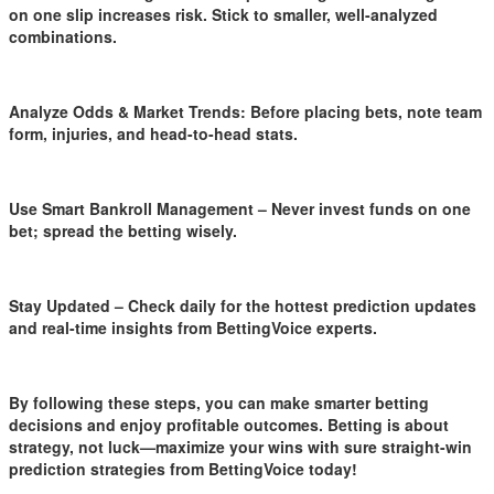
on one slip increases risk. Stick to smaller, well-analyzed
combinations.
Analyze Odds & Market Trends: Before placing bets, note team
form, injuries, and head-to-head stats.
Use Smart Bankroll Management – Never invest funds on one
bet; spread the betting wisely.
Stay Updated – Check daily for the hottest prediction updates
and real-time insights from BettingVoice experts.
By following these steps, you can make smarter betting
decisions and enjoy profitable outcomes. Betting is about
strategy, not luck—maximize your wins with sure straight-win
prediction strategies from BettingVoice today!