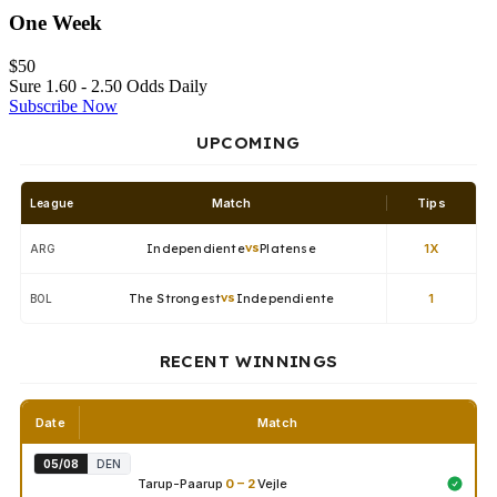
One Week
$50
Sure 1.60 - 2.50 Odds Daily
Subscribe Now
UPCOMING
Match
Tips
League
Independiente
Platense
1X
ARG
VS
The Strongest
Independiente
1
BOL
VS
RECENT WINNINGS
Date
Match
05/08
DEN
Tarup-Paarup
0 – 2
Vejle