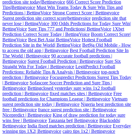
prediction site today|Bettingvoice
666 Correct Score Prediction
Tips|Bettingvoice
Must Win Teams Today & Sure Win Tips and
Predictions | BettingVoice
Strong Correct Score | Bettingvoice
Surest prediction site correct score|bettingvoice
prediction site that
never lose | BettingVoice
300 Odds Predictions for Today Sure Win|
BettingVoice
Sure Tips 777 and Predictions| BettingVoice
1Xbet
Prediction Correct Score Today | BettingVoice
Boom Correct Score|
BettingVoice
Best Bet Asia| BettingVoice
Hottest Football
Prediction Site in the World| BettingVoice
Bet9ja Old Mobile - How
to access the old app | Bettingvoice
Best Football Prediction Site In
The World | Bettingvoice
90 accurate football predictions |
Bettingvoice
Surest Football Prediction | Bettingvoice
Sure Six
Straight Win For Today | Bettingvoice
LegitPredict Football
Predictions: Reliable Tips & Analysis | Bettingvoice
top-notch
prediction | Bettingvoice
Focuspredict Predictions Surest Tips Today
| Bettingvoice
Sofascore Soccer Prediction and Sure Tips |
Bettingvoice
Bettingclosed yesterday sure wins 1x2 football
prediction | Bettingvoice
fixed matches sites | Bettingvoice
Free
football predictions for Champions League | Bettingvoice
Vietnam
surest prediction site today | Bettingvoice
Nigeria best prediction site
free | Bettingvoice
france surest prediction site | Bettingvoice
Nicepredict | Bettingvoice
King of draw prediction for today sure
wins free | Bettingvoice
Tanzania bet| Bettingvoice
Blackodds|
Bettingvoice
India fixed matches prediction | Bettingvoice
Everyday
winning tips 1X2| Bettingvoice
cairo tips 1x2 | Bettingvoice