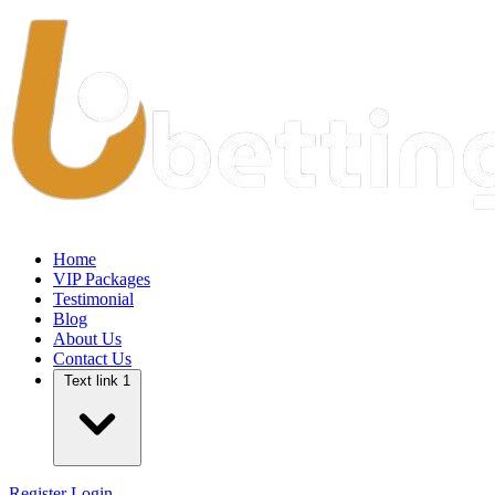
Home
VIP Packages
Testimonial
Blog
About Us
Contact Us
Text link 1
Register
Login