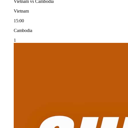
Vietnam
vs
Cambodia
Vietnam
15:00
Cambodia
1