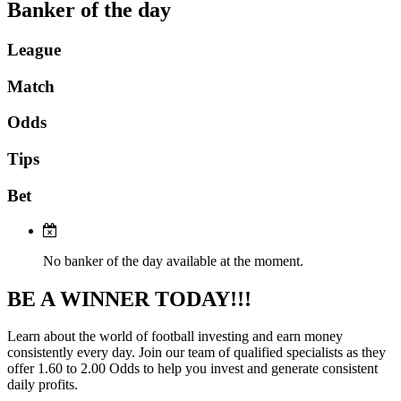
Banker of the day
League
Match
Odds
Tips
Bet
No banker of the day available at the moment.
BE A WINNER TODAY!!!
Learn about the world of football investing and earn money
consistently every day. Join our team of qualified specialists as they
offer 1.60 to 2.00 Odds to help you invest and generate consistent
daily profits.