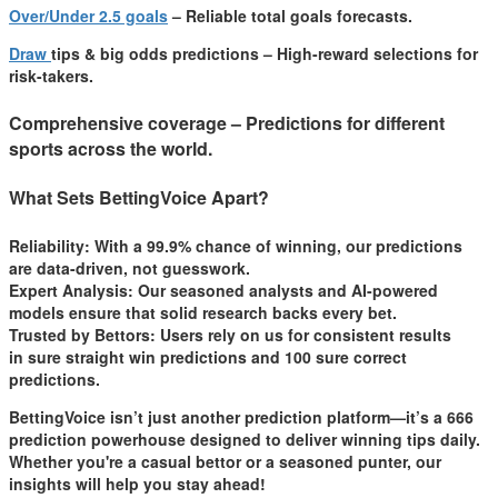
Over/Under 2.5 goals
– Reliable total goals forecasts.
Draw
tips & big odds predictions – High-reward selections for
risk-takers.
Comprehensive coverage – Predictions for different
sports across the world.
What Sets BettingVoice Apart?
Reliability: With a 99.9% chance of winning, our predictions
are data-driven, not guesswork.
Expert Analysis: Our seasoned analysts and AI-powered
models ensure that solid research backs every bet.
Trusted by Bettors: Users rely on us for consistent results
in sure straight win predictions and 100 sure correct
predictions.
BettingVoice isn’t just another prediction platform—it’s a 666
prediction powerhouse designed to deliver winning tips daily.
Whether you're a casual bettor or a seasoned punter, our
insights will help you stay ahead!