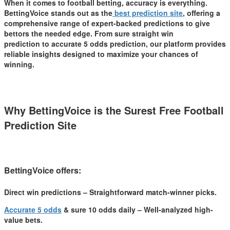
When it comes to football betting, accuracy is everything.
BettingVoice stands out as the
best prediction site
, offering a
comprehensive range of expert-backed predictions to give
bettors the needed edge. From sure straight win
prediction to accurate 5 odds prediction, our platform provides
reliable insights designed to maximize your chances of
winning.
Why BettingVoice is the Surest Free Football
Prediction Site
BettingVoice offers:
Direct win predictions – Straightforward match-winner picks.
Accurate 5 odds
& sure 10 odds daily – Well-analyzed high-
value bets.