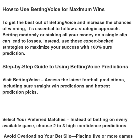
How to Use BettingVoice for Maximum Wins
To get the best out of BettingVoice and increase the chances
of winning, it’s essential to follow a strategic approach.
Betting randomly or staking all your money on a single slip
can lead to losses. Instead, use these expert-backed
strategies to maximize your success with 100% sure
prediction.
Step-by-Step Guide to Using BettingVoice Predictions
Visit BettingVoice – Access the latest football predictions,
including sure straight win predictions and hottest
prediction picks.
Select Your Preferred Matches – Instead of betting on every
available game, choose 2 to 3 high-confidence predictions.
Avoid Overloading Your Bet Slip—Placing five or more games