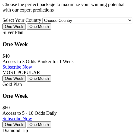
Choose the perfect package to maximize your winning potential
with our expert predictions
Select Your Country
One Week
One Month
Silver Plan
One Week
$40
Access to 3 Odds Banker for 1 Week
Subscribe Now
MOST POPULAR
One Week
One Month
Gold Plan
One Week
$60
Access to 5 - 10 Odds Daily
Subscribe Now
One Week
One Month
Diamond Tip