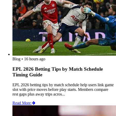
Blog
•
16 hours ago
EPL 2026 Betting Tips by Match Schedule
Timing Guide
EPL 2026 betting tips by match schedule help users link game
slot with price moves before play starts. Members compare
rest gaps plus away trips acros...
Read More