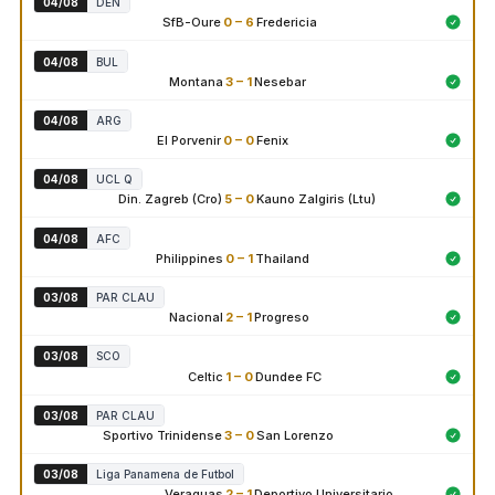
04/08
DEN
SfB-Oure
0 – 6
Fredericia
04/08
BUL
Montana
3 – 1
Nesebar
04/08
ARG
El Porvenir
0 – 0
Fenix
04/08
UCL Q
Din. Zagreb (Cro)
5 – 0
Kauno Zalgiris (Ltu)
04/08
AFC
Philippines
0 – 1
Thailand
03/08
PAR CLAU
Nacional
2 – 1
Progreso
03/08
SCO
Celtic
1 – 0
Dundee FC
03/08
PAR CLAU
Sportivo Trinidense
3 – 0
San Lorenzo
03/08
Liga Panamena de Futbol
Veraguas
2 – 1
Deportivo Universitario