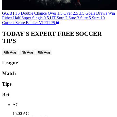
GG/BTTS
Double Chance
Over 1.5
Over 2.5
3.5 Goals
Draws
Win
Either Half
Super Single
0.5 HT
Sure 2
Sure 3
Sure 5
Sure 10
Correct Score
Banker
VIP TIPS
TODAY'S EXPERT FREE SOCCER
TIPS
6th
Aug
7th
Aug
8th
Aug
League
Match
Tips
Bet
AC
15:00
AC