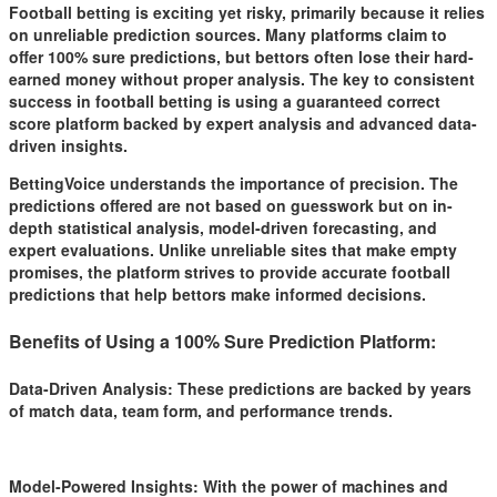
Football betting is exciting yet risky, primarily because it relies
on unreliable prediction sources. Many platforms claim to
offer 100% sure predictions, but bettors often lose their hard-
earned money without proper analysis. The key to consistent
success in football betting is using a guaranteed correct
score platform backed by expert analysis and advanced data-
driven insights.
BettingVoice understands the importance of precision. The
predictions offered are not based on guesswork but on in-
depth statistical analysis, model-driven forecasting, and
expert evaluations. Unlike unreliable sites that make empty
promises, the platform strives to provide accurate football
predictions that help bettors make informed decisions.
Benefits of Using a 100% Sure Prediction Platform:
Data-Driven Analysis: These predictions are backed by years
of match data, team form, and performance trends.
Model-Powered Insights: With the power of machines and