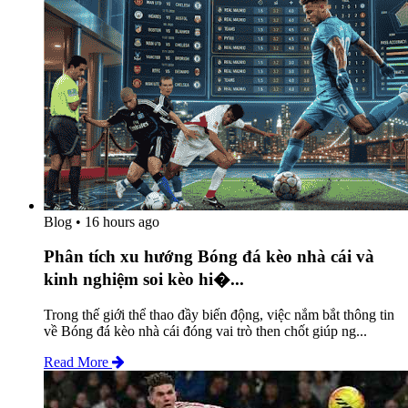
Blog
•
16 hours ago
Phân tích xu hướng Bóng đá kèo nhà cái và
kinh nghiệm soi kèo hi�...
Trong thế giới thể thao đầy biến động, việc nắm bắt thông tin
về Bóng đá kèo nhà cái đóng vai trò then chốt giúp ng...
Read More