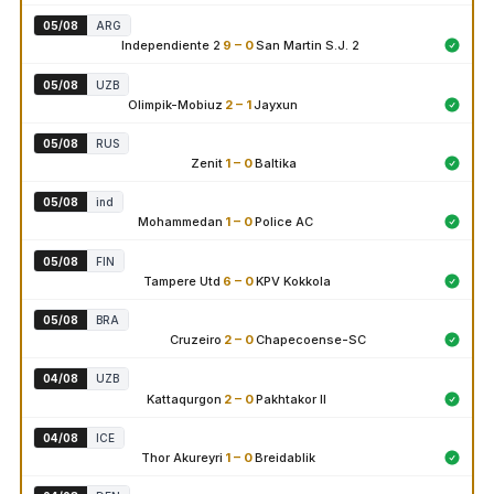
05/08
ARG
Independiente 2
9 – 0
San Martin S.J. 2
05/08
UZB
Olimpik-Mobiuz
2 – 1
Jayxun
05/08
RUS
Zenit
1 – 0
Baltika
05/08
ind
Mohammedan
1 – 0
Police AC
05/08
FIN
Tampere Utd
6 – 0
KPV Kokkola
05/08
BRA
Cruzeiro
2 – 0
Chapecoense-SC
04/08
UZB
Kattaqurgon
2 – 0
Pakhtakor II
04/08
ICE
Thor Akureyri
1 – 0
Breidablik