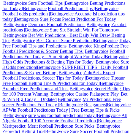
|Bettingvoice
Sure Football Tips |Bettingvoice
Betting Predictions
for Today |Bettingvoice
Football Prediction Tips |Bettingvoice
Football odds prediction |Bettingvoice
Accurate Isl prediction tips
today |Bettingvoice
Sure Focus Predict Prediction For Today
|Bettingvoice
Denmark Football Predictions |Bettingvoice
Zakabet
predictions |Bettingvoice
Sure Six Straight Win For Tomorrow
|Bettingvoice
Bet Win Predictions - Best Daily Win Draw Betting
Tips|Bettingvoice
Best Correct Score Prediction |Bettingvoice
Today
Free Football Tips and Predictions |Bettingvoice
KingsPredict: Free
Football Predictions & Soccer Betting Tips |Bettingvoice
Football
Predictions For Today – Sure Straight Win For Today |Bettingvoice
High Odds Predictions & Betting Tips for Today |Bettingvoice
Sure
3 Odds prediction|Bettingvoice
SUPERBET TIPS - Daily Football
Predictions & Expert Betting |Bettingvoice
ZuluBet - Expert
Football Predictions, Soccer Tips for Today |Bettingvoice
Tipsaur
Free Football Betting Tips & Predictions for Today |Bettingvoice
Arambet Free Predictions and Tips |Bettingvoice
Secret Betting Tips
for 100 Percent Winning |Bettingvoice
Casino Pialasport: Play, Bet
& Win Big Today – Updated|Bettingvoice
Mr Predictions: Free
soccer Predictions For Today |Bettingvoice
Betagamers|Bettingvoice
APWin Football Predictions Today | Free Betting Tips & Picks
|Bettingvoice
sure wins football predictions today |Bettingvoice
All
Nigeria Football 100 Accurate Football Prediction |Bettingvoice
Meritpredict: Merit football Prediction Sure Picks |Bettingvoice
Zepredict Betting Tips|Bettingvoice
Sure Soccer Football Prediction