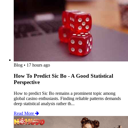
Blog
•
17 hours ago
How To Predict Sic Bo - A Good Statistical
Perspective
How to predict Sic Bo remains a prominent topic among
global casino enthusiasts. Finding reliable patterns demands
deep statistical analysis rather th...
Read More