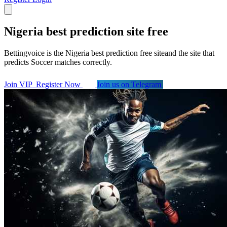
Nigeria best prediction site free
Bettingvoice is the Nigeria best prediction free siteand the site that
predicts Soccer matches correctly.
Join VIP
Register Now
Join us on Telegram