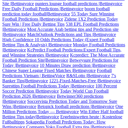
Site |Bettingvoice
punters lounge football predictions |Bettingvoice
Free Daily Football Predictions |Bettingvoice
boom football
prediction today football|Bettingvoice
55 Today Sure Winning
Football Predictions |Bettingvoice
Zidene 1X2 Prediction Today
Sure Win | Free Daily Betting Tips
538 EPL Football Predictions
|Bettingvoice
Most Accurate Arab betting tips and Prediction site
|Bettingvoice
MatchOutlook Predictions and Tips |Bettingvoice
High Confidence 10 Odds Predictions Today (Expert Football
Betting Tips & Analysis) |Bettingvoice
Monday Football Predictions
|Bettingvoice
KcPredict Football Predictions:Expert Football Tips,
and Winning Strategies |Bettingvoice
Kcpredict: The Most Accurate
Football Prediction Site|Bettingvoice
Betweysure Predictions for
Today |Bettingvoice
10 Minutes Draw prediction |Bettingvoice
Chinese Super League Fixed Matches |Bettingvoice
Football
Predictions Vietnam | BettingVoice
R&SLotto |Bettingvoice
7's
Banker Tips|Bettingvoice
1221-Fixed-Matches-Free |Bettingvoice
Suresttips Football Predictions Today |Bettingvoice
100 Percent
Soccer Prediction |Bettingvoice
Today World Cup Football
Prediction 2026 |Bettingvoice
Betwinner360 predictions
|Bettingvoice
Soccervista Prediction Today and Tomorrow Sure
Wins |Bettingvoice
Betopick football predictions |Bettingvoice
One
Million Predictions Today — Bettingvoice
Win Either Half football
Betting Tips today|Bettingvoice
Ergebniswetten heute | Kostenlose
Fußballtipps
Sokapedia Football Predictions Today: How
Bettingvoice Compares
Yoko Football Extra tips |Bettingvoice