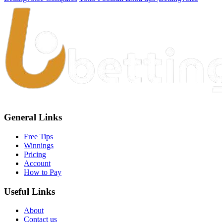
General Links
Free Tips
Winnings
Pricing
Account
How to Pay
Useful Links
About
Contact us