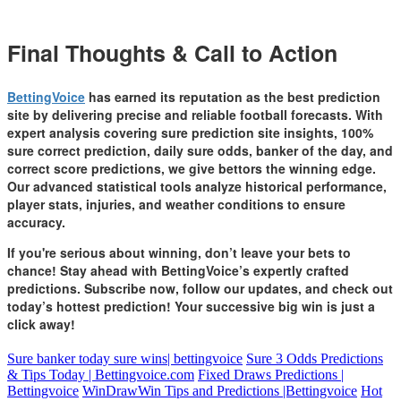
Final Thoughts & Call to Action
BettingVoice
has earned its reputation as the best prediction
site by delivering precise and reliable football forecasts. With
expert analysis covering sure prediction site insights, 100%
sure correct prediction, daily sure odds, banker of the day, and
correct score predictions, we give bettors the winning edge.
Our advanced statistical tools analyze historical performance,
player stats, injuries, and weather conditions to ensure
accuracy.
If you're serious about winning, don’t leave your bets to
chance! Stay ahead with BettingVoice’s expertly crafted
predictions. Subscribe now, follow our updates, and check out
today’s hottest prediction! Your successive big win is just a
click away!
Sure banker today sure wins| bettingvoice
Sure 3 Odds Predictions
& Tips Today | Bettingvoice.com
Fixed Draws Predictions |
Bettingvoice
WinDrawWin Tips and Predictions |Bettingvoice
Hot