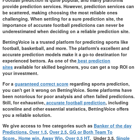
Football prediction is quite popular, and many platforms
provide prediction services. However, prediction services can
be scattered, making choosing the most reliable ones
challenging. When settling for a sure prediction site, the
importance of accurate football predictions can never be
underestimated when deciding on a reliable prediction site.
BettingVoice is a trusted platform for predicting sports like
football, basketball, and more. The platform's excellent and
accurate prediction models make it a go-to destination for
experienced bettors. As one of the
best prediction
sites
available for skilled beginners, you can get a top ROI on
your investment.
For a
guaranteed correct score
regarding sports prediction,
you can't get it wrong on BettingVoice. Some platforms have
been notorious for poor analysis and often failed predictions.
Still, for exhaustive,
accurate football prediction
, including
scoreline and other essential statistics, BettingVoice offers
you a reliable solution.
We give access to free categories such as
Banker of the day
Predictions
,
Over 1.5
,
Over 2.5
,
GG or Both Team To
Score
,,
Home win
,
Away Win
,
Over 0.5 HT
, Under 3.5,
Single